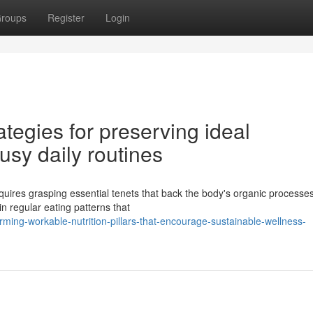
roups
Register
Login
ategies for preserving ideal
sy daily routines
quires grasping essential tenets that back the body's organic processes
in regular eating patterns that
ming-workable-nutrition-pillars-that-encourage-sustainable-wellness-