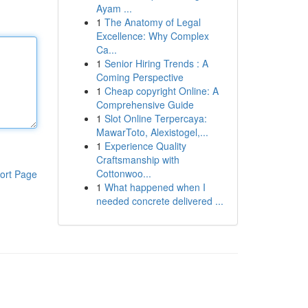
Ayam ...
1
The Anatomy of Legal
Excellence: Why Complex
Ca...
1
Senior Hiring Trends : A
Coming Perspective
1
Cheap copyright Online: A
Comprehensive Guide
1
Slot Online Terpercaya:
MawarToto, Alexistogel,...
1
Experience Quality
Craftsmanship with
Cottonwoo...
ort Page
1
What happened when I
needed concrete delivered ...