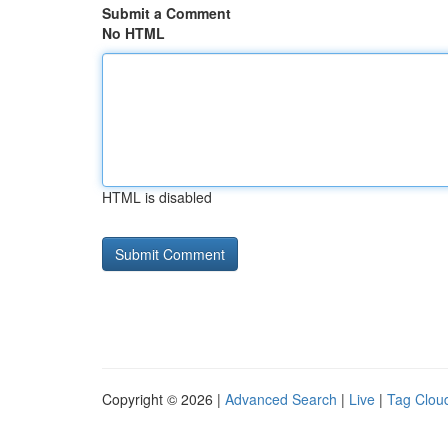
Submit a Comment
No HTML
HTML is disabled
Copyright © 2026 |
Advanced Search
|
Live
|
Tag Clou