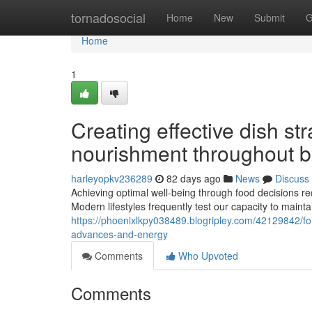
Home
tornadosocial
Home
New
Submit
G
Home
1
Creating effective dish str
nourishment throughout bu
harleyopkv236289
82 days ago
News
Discuss
Achieving optimal well-being through food decisions re
Modern lifestyles frequently test our capacity to mainta
https://phoenixlkpy038489.blogripley.com/42129842/for
advances-and-energy
Comments
Who Upvoted
Comments