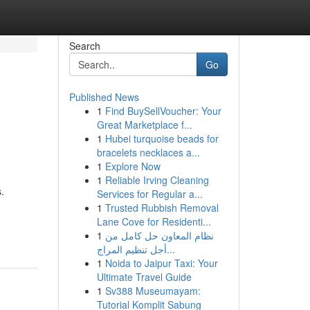
Search
Go
Published News
1
Find BuySellVoucher: Your
Great Marketplace f...
1
Hubei turquoise beads for
bracelets necklaces a...
1
Explore Now
1
Reliable Irving Cleaning
.
Services for Regular a...
1
Trusted Rubbish Removal
Lane Cove for Residenti...
1
نظام المعاون حل كامل من
أجل تنظيم المراج...
1
Noida to Jaipur Taxi: Your
Ultimate Travel Guide
1
Sv388 Museumayam:
Tutorial Komplit Sabung