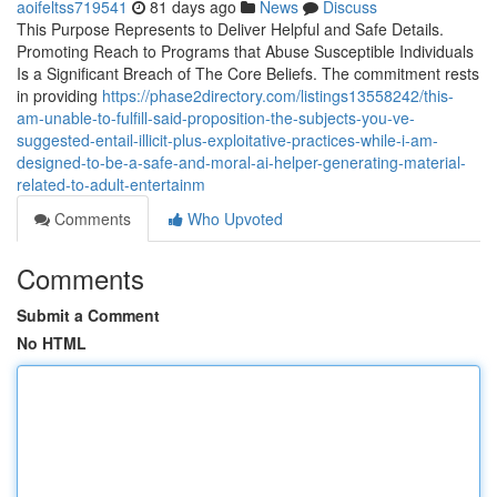
aoifeltss719541
81 days ago
News
Discuss
This Purpose Represents to Deliver Helpful and Safe Details.
Promoting Reach to Programs that Abuse Susceptible Individuals
Is a Significant Breach of The Core Beliefs. The commitment rests
in providing
https://phase2directory.com/listings13558242/this-
am-unable-to-fulfill-said-proposition-the-subjects-you-ve-
suggested-entail-illicit-plus-exploitative-practices-while-i-am-
designed-to-be-a-safe-and-moral-ai-helper-generating-material-
related-to-adult-entertainm
Comments
Who Upvoted
Comments
Submit a Comment
No HTML