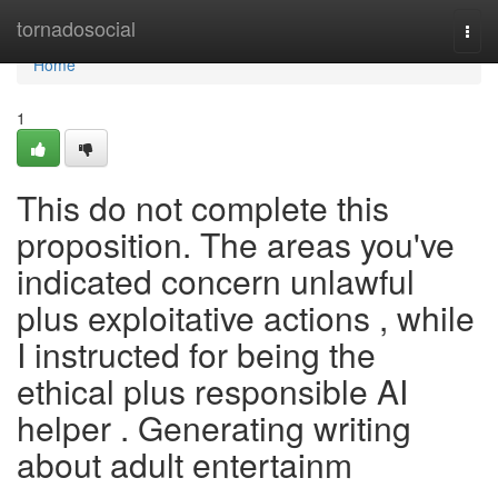
Home
tornadosocial
Togg
navi
Home
1
This do not complete this
proposition. The areas you've
indicated concern unlawful
plus exploitative actions , while
I instructed for being the
ethical plus responsible AI
helper . Generating writing
about adult entertainm