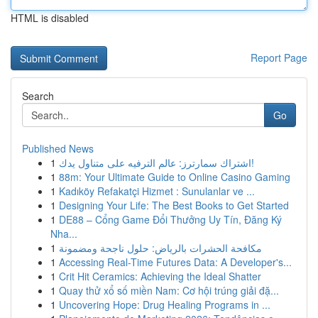
HTML is disabled
Report Page
Search
Go
Published News
1
اشتراك سمارترز: عالم الترفيه على متناول يدك!
1
88m: Your Ultimate Guide to Online Casino Gaming
1
Kadıköy Refakatçi Hizmet : Sunulanlar ve ...
1
Designing Your Life: The Best Books to Get Started
1
DE88 – Cổng Game Đổi Thưởng Uy Tín, Đăng Ký
Nha...
1
مكافحة الحشرات بالرياض: حلول ناجحة ومضمونة
1
Accessing Real-Time Futures Data: A Developer's...
1
Crit Hit Ceramics: Achieving the Ideal Shatter
1
Quay thử xổ số miền Nam: Cơ hội trúng giải đặ...
1
Uncovering Hope: Drug Healing Programs in ...