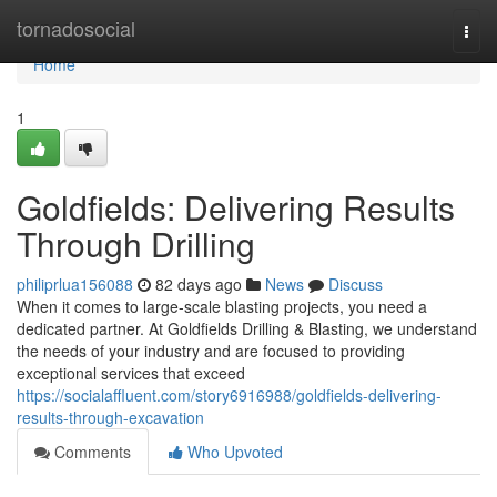
Home
tornadosocial
Togg
navi
Home
1
Goldfields: Delivering Results
Through Drilling
philiprlua156088
82 days ago
News
Discuss
When it comes to large-scale blasting projects, you need a
dedicated partner. At Goldfields Drilling & Blasting, we understand
the needs of your industry and are focused to providing
exceptional services that exceed
https://socialaffluent.com/story6916988/goldfields-delivering-
results-through-excavation
Comments
Who Upvoted