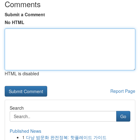
Comments
Submit a Comment
No HTML
HTML is disabled
Report Page
Search
Go
Published News
1
다낭 밤문화 완전정복: 핫플레이드 가이드