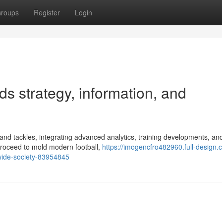
roups
Register
Login
s strategy, information, and
and tackles, integrating advanced analytics, training developments, an
proceed to mold modern football,
https://imogencfro482960.full-design.
wide-society-83954845