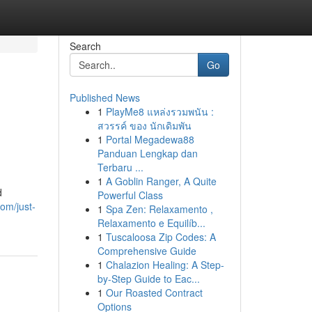
Search
Go
Published News
1
PlayMe8 แหล่งรวมพนัน :
สวรรค์ ของ นักเดิมพัน
1
Portal Megadewa88
Panduan Lengkap dan
Terbaru ...
1
A Goblin Ranger, A Quite
d
Powerful Class
com/just-
1
Spa Zen: Relaxamento ,
Relaxamento e Equilíb...
1
Tuscaloosa Zip Codes: A
Comprehensive Guide
1
Chalazion Healing: A Step-
by-Step Guide to Eac...
1
Our Roasted Contract
Options