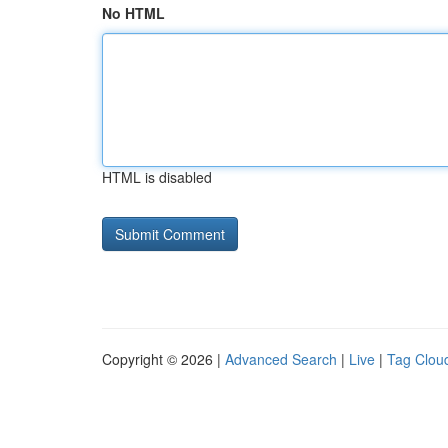
No HTML
HTML is disabled
Copyright © 2026 |
Advanced Search
|
Live
|
Tag Clou