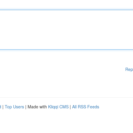
Rep
d
|
Top Users
| Made with
Kliqqi CMS
|
All RSS Feeds