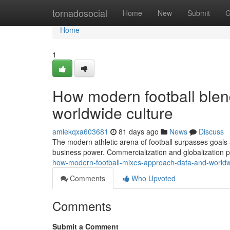
Home
tornadosocial
Home
New
Submit
G
Home
1
How modern football blend
worldwide culture
amiekqxa603681
81 days ago
News
Discuss
The modern athletic arena of football surpasses goals 
business power. Commercialization and globalization 
how-modern-football-mixes-approach-data-and-world
Comments
Who Upvoted
Comments
Submit a Comment