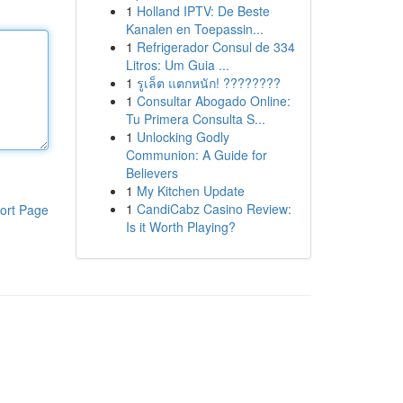
1
Holland IPTV: De Beste
Kanalen en Toepassin...
1
Refrigerador Consul de 334
Litros: Um Guia ...
1
รูเล็ต แตกหนัก! ????????
1
Consultar Abogado Online:
Tu Primera Consulta S...
1
Unlocking Godly
Communion: A Guide for
Believers
1
My Kitchen Update
1
CandiCabz Casino Review:
ort Page
Is it Worth Playing?