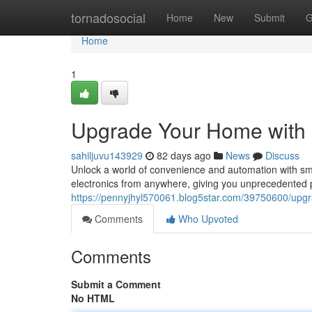
Home
tornadosocial
Home
New
Submit
G
Home
1
Upgrade Your Home with
sahiljuvu143929
82 days ago
News
Discuss
Unlock a world of convenience and automation with sma
electronics from anywhere, giving you unprecedented 
https://pennyjhyl570061.blog5star.com/39750600/upg
Comments
Who Upvoted
Comments
Submit a Comment
No HTML