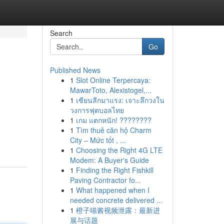
Search
Go
Published News
1
Slot Online Terpercaya:
MawarToto, Alexistogel,...
1
เซียนลีกมาแรง: เจาะลึกวงใน
วงการฟุตบอลไทย
1
เกม แตกหนัก! ????????
1
Tìm thuê căn hộ Charm
City – Mức tốt , ...
1
Choosing the Right 4G LTE
Modem: A Buyer's Guide
1
Finding the Right Fishkill
Paving Contractor fo...
1
What happened when I
needed concrete delivered ...
1
橙子喵酱视频泄露：最新进
展与话题