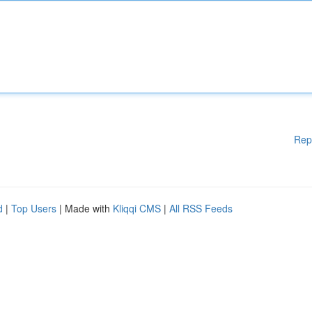
Rep
d
|
Top Users
| Made with
Kliqqi CMS
|
All RSS Feeds