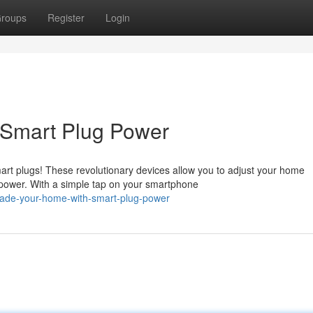
roups
Register
Login
 Smart Plug Power
rt plugs! These revolutionary devices allow you to adjust your home
power. With a simple tap on your smartphone
rade-your-home-with-smart-plug-power