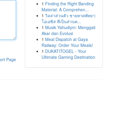
1
Finding the Right Banding
Material: A Comprehen...
1
วิลล่าส่วนตัว ชายหาดพัทยา:
โอเอซิส ที่เป็นส่วนต...
1
Musik Yahudiym: Menggali
Akar dan Evolusi
1
Meal Dispatch at Gaya
Railway: Order Your Meals!
1
DUKATITOGEL - Your
Ultimate Gaming Destination
ort Page