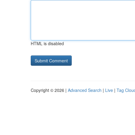
HTML is disabled
Copyright © 2026 |
Advanced Search
|
Live
|
Tag Clou