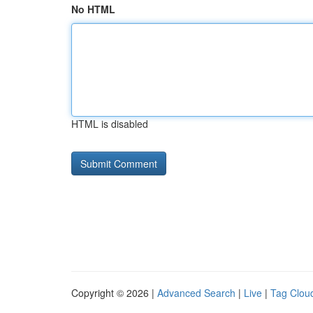
No HTML
HTML is disabled
Copyright © 2026 |
Advanced Search
|
Live
|
Tag Clou