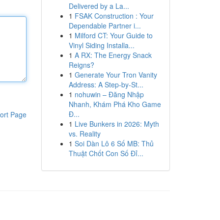
Delivered by a La...
1
FSAK Construction : Your
Dependable Partner i...
1
Milford CT: Your Guide to
Vinyl Siding Installa...
1
A RX: The Energy Snack
Reigns?
1
Generate Your Tron Vanity
Address: A Step-by-St...
1
nohuwin – Đăng Nhập
Nhanh, Khám Phá Kho Game
Đ...
ort Page
1
Live Bunkers in 2026: Myth
vs. Reality
1
Soi Dàn Lô 6 Số MB: Thủ
Thuật Chốt Con Số Đỉ...