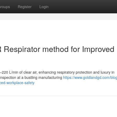
roups
Register
Login
R Respirator method for Improved
20 L/min of clear air, enhancing respiratory protection and luxury in
inspection at a bustling manufacturing
https://www.goldlandgd.com/blo
nced-workplace-safety