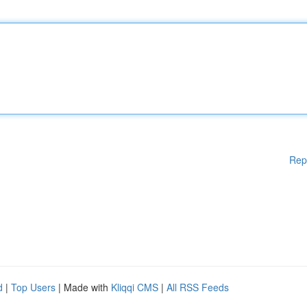
Rep
d
|
Top Users
| Made with
Kliqqi CMS
|
All RSS Feeds