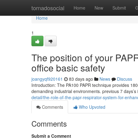
Home
tornadosocial
Home
New
Submit
G
Home
1
The position of your PAP
office basic safety
joangyqf920161
83 days ago
News
Discuss
Introduction: The PA100 PAPR technique provides 180–2
demanding industrial environments. previous 7 days’s 
detail/the-role-of-the-papr-respirator-system-for-enha
Comments
Who Upvoted
Comments
Submit a Comment