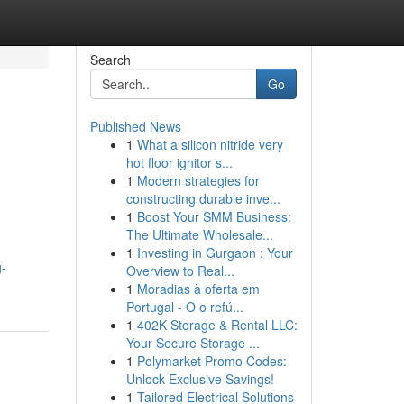
Search
Go
Published News
1
What a silicon nitride very
hot floor ignitor s...
1
Modern strategies for
constructing durable inve...
1
Boost Your SMM Business:
The Ultimate Wholesale...
1
Investing in Gurgaon : Your
g-
Overview to Real...
1
Moradias à oferta em
Portugal - O o refú...
1
402K Storage & Rental LLC:
Your Secure Storage ...
1
Polymarket Promo Codes:
Unlock Exclusive Savings!
1
Tailored Electrical Solutions