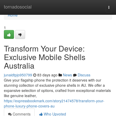
Home
tornadosocial
Togg
navi
Home
1
Transform Your Device:
Exclusive Mobile Shells
Australia
junaidtpjo950799
83 days ago
News
Discuss
Give your flagship phone the protection it deserves with our
stunning collection of exclusive phone shells in AU. We offer a
expansive selection of options, crafted from exceptional materials
like genuine leather,
https://expressbookmark.com/story21474578/transform-your-
phone-luxury-phone-covers-au
Comments
Who Upvoted