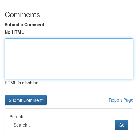
Comments
Submit a Comment
No HTML
HTML is disabled
Report Page
Search
Go