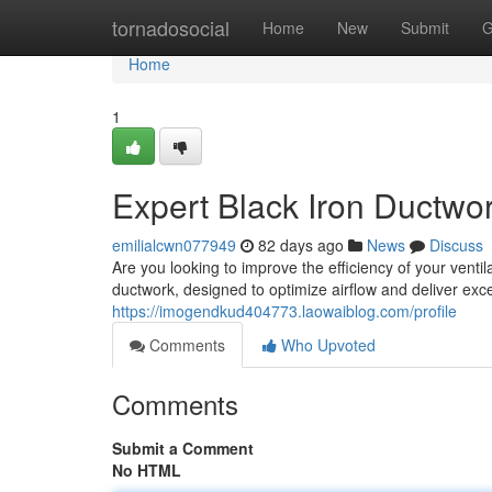
Home
tornadosocial
Home
New
Submit
G
Home
1
Expert Black Iron Ductwor
emilialcwn077949
82 days ago
News
Discuss
Are you looking to improve the efficiency of your venti
ductwork, designed to optimize airflow and deliver ex
https://imogendkud404773.laowaiblog.com/profile
Comments
Who Upvoted
Comments
Submit a Comment
No HTML