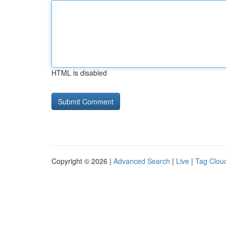
HTML is disabled
Copyright © 2026 |
Advanced Search
|
Live
|
Tag Clou