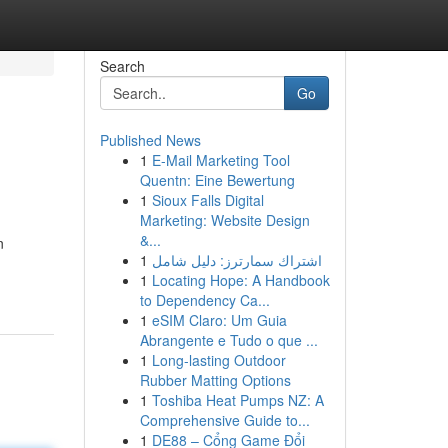
Search
Go
Published News
1
E-Mail Marketing Tool
Quentn: Eine Bewertung
1
Sioux Falls Digital
Marketing: Website Design
&...
n
1
اشتراك سمارترز: دليل شامل
1
Locating Hope: A Handbook
to Dependency Ca...
1
eSIM Claro: Um Guia
Abrangente e Tudo o que ...
1
Long-lasting Outdoor
Rubber Matting Options
1
Toshiba Heat Pumps NZ: A
Comprehensive Guide to...
1
DE88 – Cổng Game Đổi