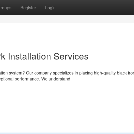
roups
Register
Login
k Installation Services
lation system? Our company specializes in placing high-quality black iro
ceptional performance. We understand