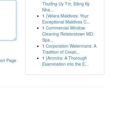
Thưởng Uy Tín, Đăng Ký
Nha...
1
{Velara Maldives: Your
Exceptional Maldives C...
1
Commercial Window
Cleaning Reisterstown MD:
Spa...
1
Corporation Watermans: A
Tradition of Creati...
1
{Arcmira: A Thorough
ort Page
Examination into the E...