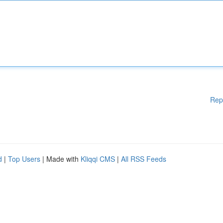
Rep
d
|
Top Users
| Made with
Kliqqi CMS
|
All RSS Feeds