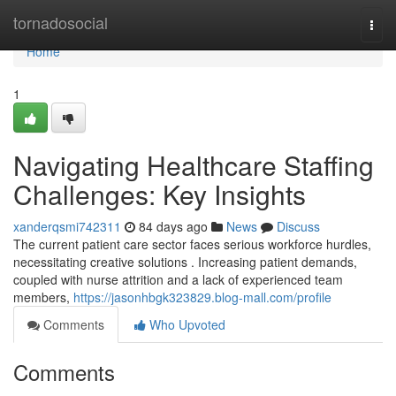
Home
tornadosocial
Togg
navi
Home
1
Navigating Healthcare Staffing
Challenges: Key Insights
xanderqsmi742311
84 days ago
News
Discuss
The current patient care sector faces serious workforce hurdles,
necessitating creative solutions . Increasing patient demands,
coupled with nurse attrition and a lack of experienced team
members,
https://jasonhbgk323829.blog-mall.com/profile
Comments
Who Upvoted
Comments