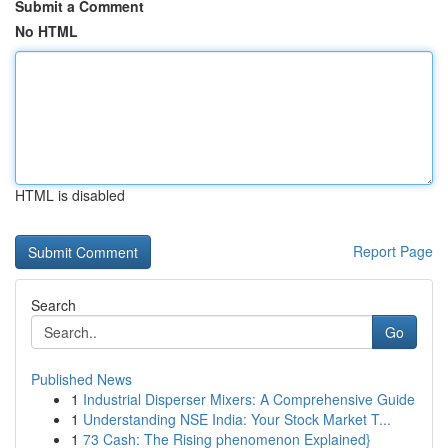
Submit a Comment
No HTML
HTML is disabled
Report Page
Search
Go
Published News
1
Industrial Disperser Mixers: A Comprehensive Guide
1
Understanding NSE India: Your Stock Market T...
1
73 Cash: The Rising phenomenon Explained}