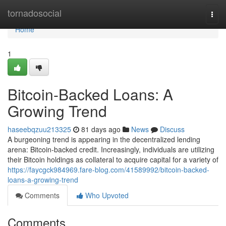
Home
tornadosocial
Togg
navi
Home
1
Bitcoin-Backed Loans: A
Growing Trend
haseebqzuu213325
81 days ago
News
Discuss
A burgeoning trend is appearing in the decentralized lending
arena: Bitcoin-backed credit. Increasingly, individuals are utilizing
their Bitcoin holdings as collateral to acquire capital for a variety of
https://faycgck984969.fare-blog.com/41589992/bitcoin-backed-
loans-a-growing-trend
Comments
Who Upvoted
Comments