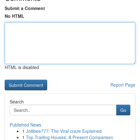
Submit a Comment
No HTML
HTML is disabled
Report Page
Search
Go
Published News
1
Jollibee777: The Viral craze Explained
1
Top Trading Houses: A Present Comparison