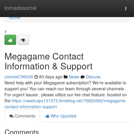
Home
tornadosocial
Togg
navi
Home
1
Megagame Contact
Information & Support
zoevtxk796030
83 days ago
News
Discuss
Need help with your Megagame subscription? We’re available to
support you! You can reach our team through several channels .
For urgent issues , please utilize our live chat feature, located on
the
https://owainuipv151373.timeblog.net/76820592/megagame-
contact-information-support
Comments
Who Upvoted
Comments