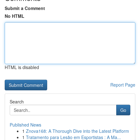
Submit a Comment
No HTML
HTML is disabled
Report Page
Search
Go
Published News
1
Znova168: A Thorough Dive into the Latest Platform
1
Tratamento para Lesão em Esportistas : A Ma...