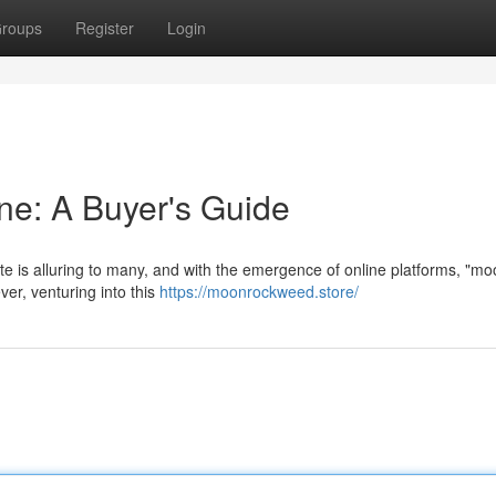
roups
Register
Login
ne: A Buyer's Guide
te is alluring to many, and with the emergence of online platforms, "m
ver, venturing into this
https://moonrockweed.store/