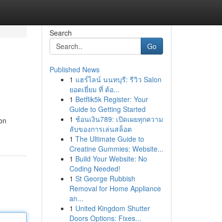
Search
Go
Published News
1
แฮร์ไลน์ นนทบุรี: รีวิว Salon
ยอดเยี่ยม ที่ ต้อ...
1
Betflik5k Register: Your
Guide to Getting Started
1
ช้อนเงิน789: เปิดเผยทุกความ
oon
ลับของการเล่นสล็อต
1
The Ultimate Guide to
Creatine Gummies: Website...
1
Build Your Website: No
Coding Needed!
1
St George Rubbish
Removal for Home Appliance
an...
1
United Kingdom Shutter
Doors Options: Fixes...