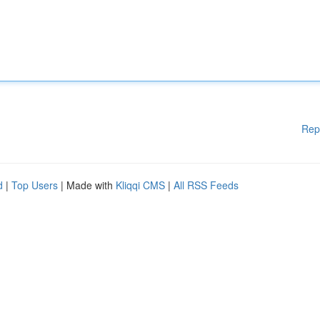
Rep
d
|
Top Users
| Made with
Kliqqi CMS
|
All RSS Feeds