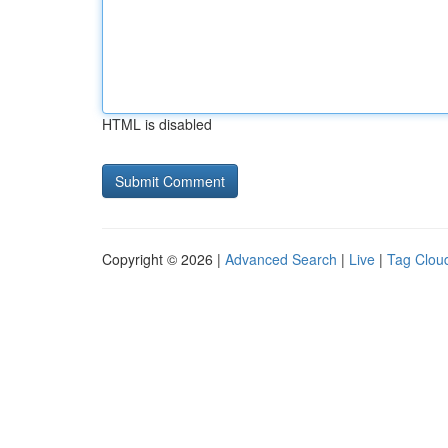
HTML is disabled
Copyright © 2026 |
Advanced Search
|
Live
|
Tag Clou