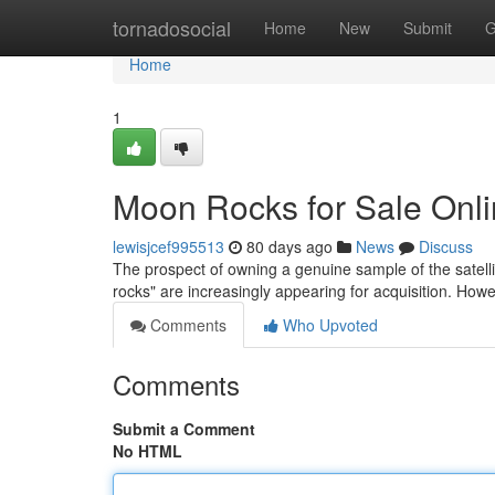
Home
tornadosocial
Home
New
Submit
G
Home
1
Moon Rocks for Sale Onli
lewisjcef995513
80 days ago
News
Discuss
The prospect of owning a genuine sample of the satelli
rocks" are increasingly appearing for acquisition. Howe
Comments
Who Upvoted
Comments
Submit a Comment
No HTML