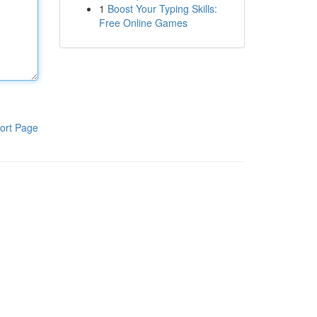
1
Boost Your Typing Skills:
Free Online Games
ort Page