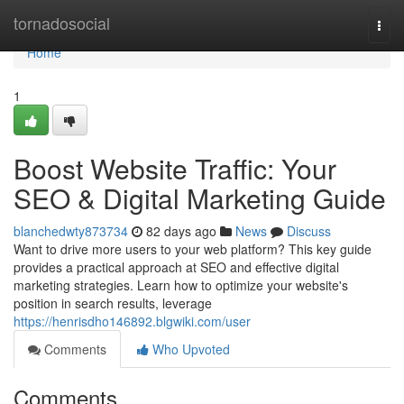
Home
tornadosocial
Togg
navi
Home
1
Boost Website Traffic: Your
SEO & Digital Marketing Guide
blanchedwty873734
82 days ago
News
Discuss
Want to drive more users to your web platform? This key guide
provides a practical approach at SEO and effective digital
marketing strategies. Learn how to optimize your website's
position in search results, leverage
https://henrisdho146892.blgwiki.com/user
Comments
Who Upvoted
Comments