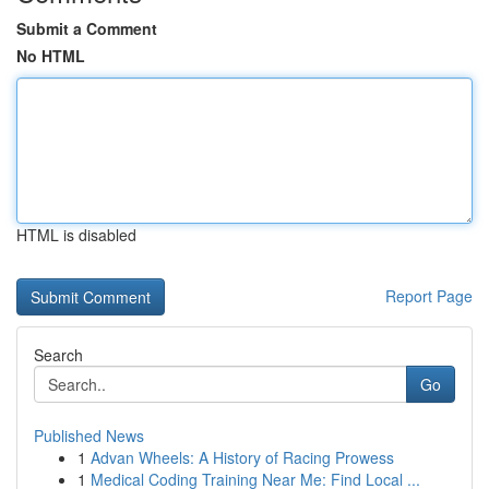
Submit a Comment
No HTML
HTML is disabled
Report Page
Search
Go
Published News
1
Advan Wheels: A History of Racing Prowess
1
Medical Coding Training Near Me: Find Local ...