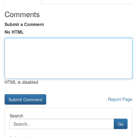
Comments
Submit a Comment
No HTML
HTML is disabled
Report Page
Search
Go