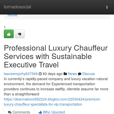
Home
tornadosocial
Togg
navi
Home
1
Professional Luxury Chauffeur
Services with Sustainable
Executive Travel
tasneempzhy637569
83 days ago
News
Discuss
In currently’s rapidly-paced company and luxury vacation natural
environment, the demand for Experienced transportation
providers continues to increase swiftly. clientele assume far more
than a straightforward
https://deannabvco952224.blogtov.com/22030424/premium-
luxury-chauffeur-specialists-for-vip-transportation
Comments
Who Upvoted