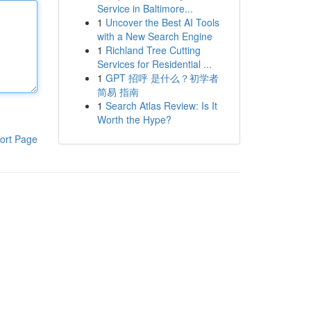
Service in Baltimore...
1
Uncover the Best AI Tools
with a New Search Engine
1
Richland Tree Cutting
Services for Residential ...
1
GPT 招呼 是什么？初学者
简易 指南
1
Search Atlas Review: Is It
Worth the Hype?
ort Page