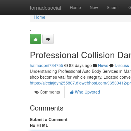
Home
tornadosocial
Home
New
Submit
G
Home
1
Professional Collision D
haimadpni734755
83 days ago
News
Discuss
Understanding Professional Auto Body Services in Mansf
shop becomes vital for vehicle integrity. Located conv
https://alexiajdyh255867.diowebhost.com/96539412/pro
Comments
Who Upvoted
Comments
Submit a Comment
No HTML