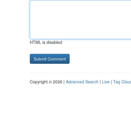
HTML is disabled
Copyright © 2026 |
Advanced Search
|
Live
|
Tag Clou