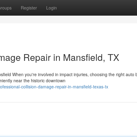
roups
Register
Login
amage Repair in Mansfield, TX
ield When you're involved in impact injuries, choosing the right auto
eniently near the historic downtown
fessional-collision-damage-repair-in-mansfield-texas-tx