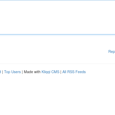
Rep
d
|
Top Users
| Made with
Kliqqi CMS
|
All RSS Feeds