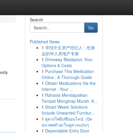
Search
Go
Published News
1
寻找中文房产经纪人：您身
边的华人房地产专家
1
Driveway Blackpool: Your
Options & Costs
1
Purchase This Medication
 body
Online : A Thorough Guide
1
Obtain Medications Via the
Internet : Your ...
1
Rahasia Mendapatkan
Tempat Menginap Murah, K...
1
Smart Waste Solutions
Include Unwanted Furnitur...
1
ดูดวงไพ่ยิปซีออนไลน์: เปิด
อนาคตด้วยเว็บดูดวงแม่นๆ
1
Dependable Entry Door