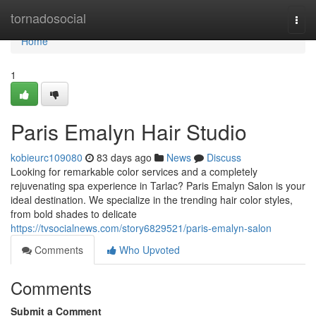
Home
tornadosocial
Togg
navi
Home
1
Paris Emalyn Hair Studio
kobieurc109080
83 days ago
News
Discuss
Looking for remarkable color services and a completely
rejuvenating spa experience in Tarlac? Paris Emalyn Salon is your
ideal destination. We specialize in the trending hair color styles,
from bold shades to delicate
https://tvsocialnews.com/story6829521/paris-emalyn-salon
Comments
Who Upvoted
Comments
Submit a Comment