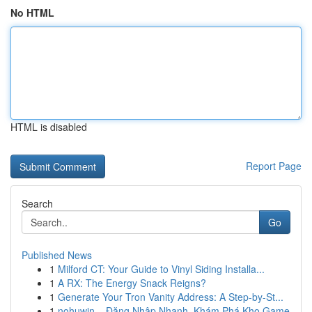
No HTML
HTML is disabled
Report Page
Search
Go
Published News
1
Milford CT: Your Guide to Vinyl Siding Installa...
1
A RX: The Energy Snack Reigns?
1
Generate Your Tron Vanity Address: A Step-by-St...
1
nohuwin – Đăng Nhập Nhanh, Khám Phá Kho Game