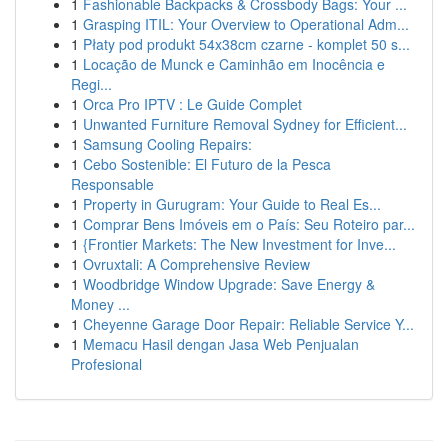
1
Fashionable Backpacks & Crossbody Bags: Your ...
1
Grasping ITIL: Your Overview to Operational Adm...
1
Płaty pod produkt 54x38cm czarne - komplet 50 s...
1
Locação de Munck e Caminhão em Inocência e
Regi...
1
Orca Pro IPTV : Le Guide Complet
1
Unwanted Furniture Removal Sydney for Efficient...
1
Samsung Cooling Repairs:
1
Cebo Sostenible: El Futuro de la Pesca
Responsable
1
Property in Gurugram: Your Guide to Real Es...
1
Comprar Bens Imóveis em o País: Seu Roteiro par...
1
{Frontier Markets: The New Investment for Inve...
1
Ovruxtali: A Comprehensive Review
1
Woodbridge Window Upgrade: Save Energy &
Money ...
1
Cheyenne Garage Door Repair: Reliable Service Y...
1
Memacu Hasil dengan Jasa Web Penjualan
Profesional