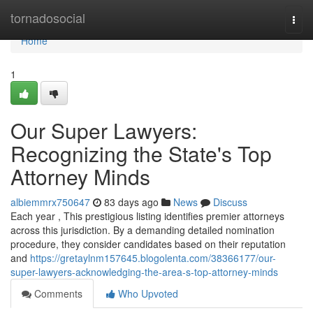
Home
tornadosocial
Togg
navi
Home
1
Our Super Lawyers:
Recognizing the State's Top
Attorney Minds
albiemmrx750647
83 days ago
News
Discuss
Each year , This prestigious listing identifies premier attorneys
across this jurisdiction. By a demanding detailed nomination
procedure, they consider candidates based on their reputation
and
https://gretaylnm157645.blogolenta.com/38366177/our-
super-lawyers-acknowledging-the-area-s-top-attorney-minds
Comments
Who Upvoted