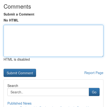
Comments
Submit a Comment
No HTML
HTML is disabled
Report Page
Search
Go
Published News