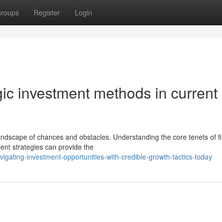
roups
Register
Login
gic investment methods in current
andscape of chances and obstacles. Understanding the core tenets of fi
ment strategies can provide the
gating-investment-opportunities-with-credible-growth-tactics-today