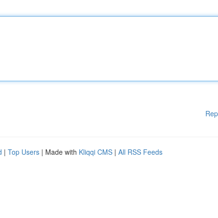
Rep
d
|
Top Users
| Made with
Kliqqi CMS
|
All RSS Feeds