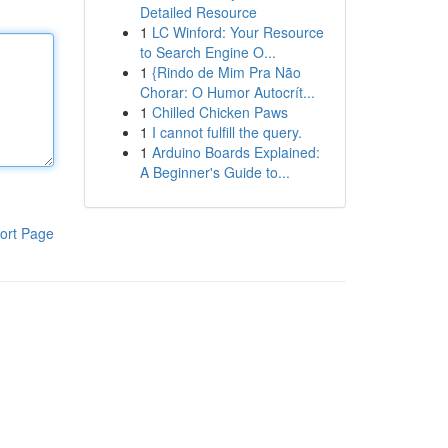
Detailed Resource
1
LC Winford: Your Resource
to Search Engine O...
1
{Rindo de Mim Pra Não
Chorar: O Humor Autocrít...
1
Chilled Chicken Paws
1
I cannot fulfill the query.
1
Arduino Boards Explained:
A Beginner's Guide to...
ort Page