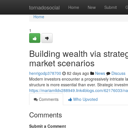
Home
tornadosocial
Home
New
Submit
G
Home
1
Building wealth via strate
market scenarios
henrigodp378700
82 days ago
News
Discuss
Modern investors encounter a progressively intricate l
structure is more essential than ever. Strategic invest
https://mariamlldv288949.link4blogs.com/62176033/navi
Comments
Who Upvoted
Comments
Submit a Comment