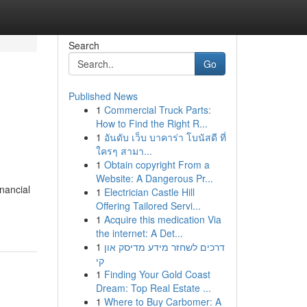
Search
Go
Published News
1
Commercial Truck Parts:
How to Find the Right R...
1
อันดับ เว็บ บาคาร่า โบนัสดี ที่
ใครๆ สามา...
1
Obtain copyright From a
Website: A Dangerous Pr...
nancial
1
Electrician Castle Hill
Offering Tailored Servi...
1
Acquire this medication Via
the internet: A Det...
1
דרכים לשחזר מידע מדיסק און
קי
1
Finding Your Gold Coast
Dream: Top Real Estate ...
1
Where to Buy Carbomer: A