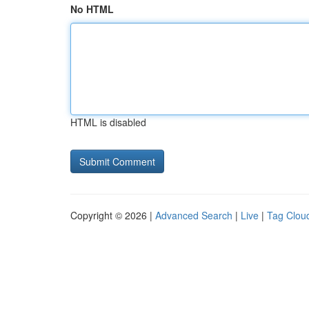
No HTML
HTML is disabled
Copyright © 2026 |
Advanced Search
|
Live
|
Tag Clou