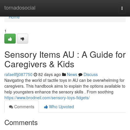
Home
tornadosocial
Togg
navi
Home
1
Sensory Items AU : A Guide for
Caregivers & Kids
rafaellfjj087750
82 days ago
News
Discuss
Navigating the world of tactile toys in AU can be overwhelming for
caregivers. This handbook aims to explain the options available to
help youngsters enhance the sensory skills . From soothing
https://www.brodneil.com/sensory-toys-fidgets/
Comments
Who Upvoted
Comments