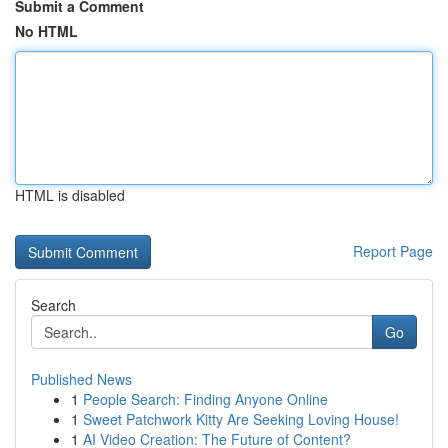
Submit a Comment
No HTML
HTML is disabled
Report Page
Search
Go
Published News
1
People Search: Finding Anyone Online
1
Sweet Patchwork Kitty Are Seeking Loving House!
1
AI Video Creation: The Future of Content?