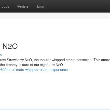
roups
Register
Login
y N2O
s
luxe Strawberry N2O, the top-tier whipped cream sensation! This amaz
h the creamy texture of our signature N2O
80/the-ultimate-whipped-cream-experience