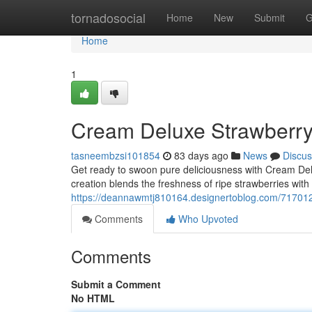
Home
tornadosocial
Home
New
Submit
G
Home
1
Cream Deluxe Strawberr
tasneembzsi101854
83 days ago
News
Discus
Get ready to swoon pure deliciousness with Cream De
creation blends the freshness of ripe strawberries wit
https://deannawmtj810164.designertoblog.com/717012
Comments
Who Upvoted
Comments
Submit a Comment
No HTML