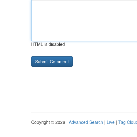
HTML is disabled
Copyright © 2026 |
Advanced Search
|
Live
|
Tag Clou