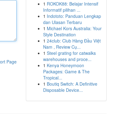
1
ROKOK88: Belajar Intensif
Informatif pilihan ...
1
Indototo: Panduan Lengkap
dan Ulasan Terbaru
1
Michael Kors Australia: Your
Style Destination
1
24club: Club Hàng Đầu Việt
Nam , Review Cụ...
1
Steel grating for catwalks
warehouses and proce...
ort Page
1
Kenya Honeymoon
Packages: Game & The
Tropical...
1
Boutiq Switch: A Definitive
Disposable Device...