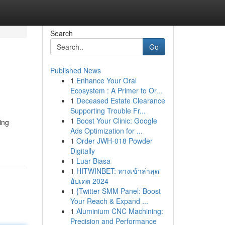
Search
Go
Published News
1
Enhance Your Oral
Ecosystem : A Primer to Or...
1
Deceased Estate Clearance
Supporting Trouble Fr...
1
Boost Your Clinic: Google
ing
Ads Optimization for ...
1
Order JWH-018 Powder
Digitally
1
Luar Biasa
1
HITWINBET: ทางเข้าล่าสุด
อัปเดต 2024
1
{Twitter SMM Panel: Boost
Your Reach & Expand ...
1
Aluminium CNC Machining:
Precision and Performance