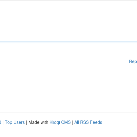
Rep
d
|
Top Users
| Made with
Kliqqi CMS
|
All RSS Feeds