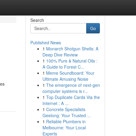
Search
Go
Published News
1
Monarch Shotgun Shells: A
Deep Dive Review
1
100% Pure & Natural Oils :
A Guide to Forest C...
1
Meme Soundboard: Your
Ultimate Amusing Noise
mes
1
The emergence of next-gen
computer systems is r...
1
Top Duplicate Cards Via the
Internet : A ...
1
Concrete Specialists
Geelong: Your Trusted ...
1
Reliable Plumbers in
Melbourne: Your Local
Experts