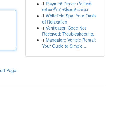
1
Playme8 Direct: เว็บไซต์
สล็อตชั้นนำที่คุณต้องลอง
1
Whitefield Spa: Your Oasis
of Relaxation
1
Verification Code Not
Received: Troubleshooting...
1
Mangalore Vehicle Rental:
Your Guide to Simple...
ort Page