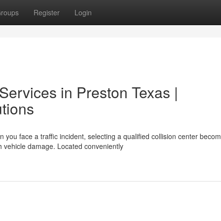
roups
Register
Login
 Services in Preston Texas |
tions
ou face a traffic incident, selecting a qualified collision center beco
h vehicle damage. Located conveniently