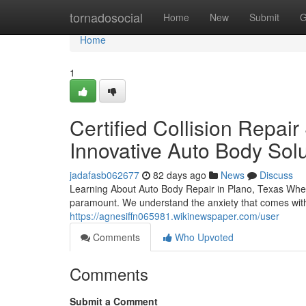
Home
tornadosocial
Home
New
Submit
G
Home
1
Certified Collision Repair
Innovative Auto Body Solu
jadafasb062677
82 days ago
News
Discuss
Learning About Auto Body Repair in Plano, Texas When y
paramount. We understand the anxiety that comes wit
https://agnesiffn065981.wikinewspaper.com/user
Comments
Who Upvoted
Comments
Submit a Comment