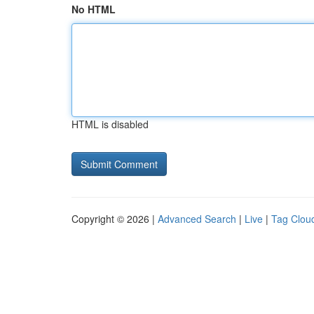
No HTML
HTML is disabled
Copyright © 2026 |
Advanced Search
|
Live
|
Tag Clou