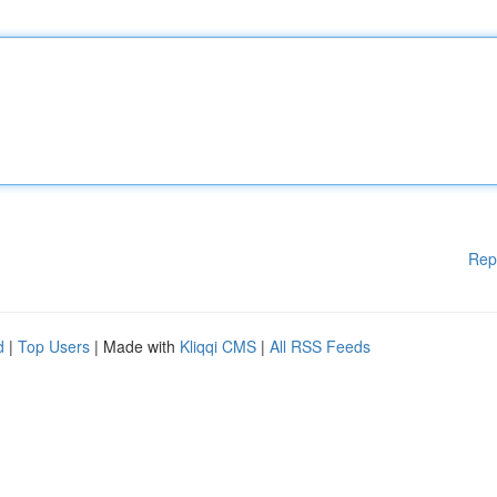
Rep
d
|
Top Users
| Made with
Kliqqi CMS
|
All RSS Feeds