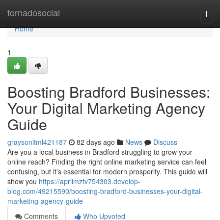
Home
tornadosocial
Togg
navi
Home
1
Boosting Bradford Businesses:
Your Digital Marketing Agency
Guide
graysonitml421187
82 days ago
News
Discuss
Are you a local business in Bradford struggling to grow your
online reach? Finding the right online marketing service can feel
confusing, but it’s essential for modern prosperity. This guide will
show you
https://aprilmztv754303.develop-
blog.com/49215590/boosting-bradford-businesses-your-digital-
marketing-agency-guide
Comments
Who Upvoted