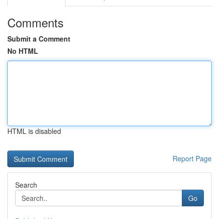
Comments
Submit a Comment
No HTML
HTML is disabled
Report Page
Search
Go