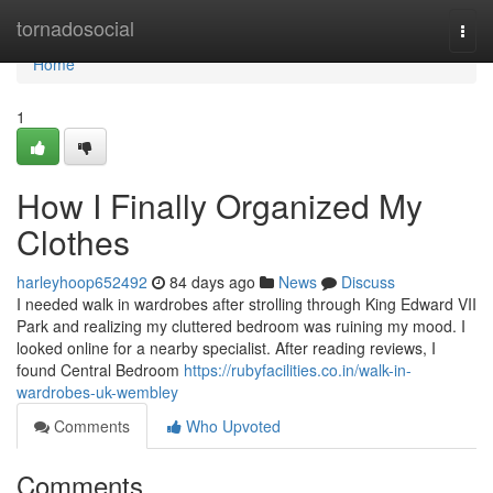
Home
tornadosocial
Togg
navi
Home
1
How I Finally Organized My
Clothes
harleyhoop652492
84 days ago
News
Discuss
I needed walk in wardrobes after strolling through King Edward VII
Park and realizing my cluttered bedroom was ruining my mood. I
looked online for a nearby specialist. After reading reviews, I
found Central Bedroom
https://rubyfacilities.co.in/walk-in-
wardrobes-uk-wembley
Comments
Who Upvoted
Comments