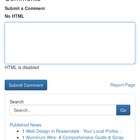
Submit a Comment
No HTML
HTML is disabled
Report Page
Search
Go
Published News
1
Web Design in Rossendale : Your Local Profes...
1
Aluminum Wire: A Comprehensive Guide & Scrap