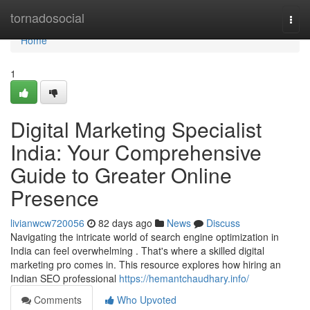
Home
tornadosocial
Togg
navi
Home
1
Digital Marketing Specialist
India: Your Comprehensive
Guide to Greater Online
Presence
livianwcw720056
82 days ago
News
Discuss
Navigating the intricate world of search engine optimization in
India can feel overwhelming . That's where a skilled digital
marketing pro comes in. This resource explores how hiring an
Indian SEO professional
https://hemantchaudhary.info/
Comments
Who Upvoted