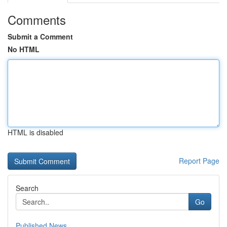
Comments
Submit a Comment
No HTML
HTML is disabled
Report Page
Search
Go
Published News