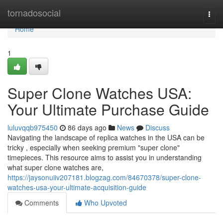
Home
tornadosocial
Togg
navi
Home
1
Super Clone Watches USA:
Your Ultimate Purchase Guide
luluvqqb975450
86 days ago
News
Discuss
Navigating the landscape of replica watches in the USA can be
tricky , especially when seeking premium "super clone"
timepieces. This resource aims to assist you in understanding
what super clone watches are,
https://jaysonuiiv207181.blogzag.com/84670378/super-clone-
watches-usa-your-ultimate-acquisition-guide
Comments
Who Upvoted