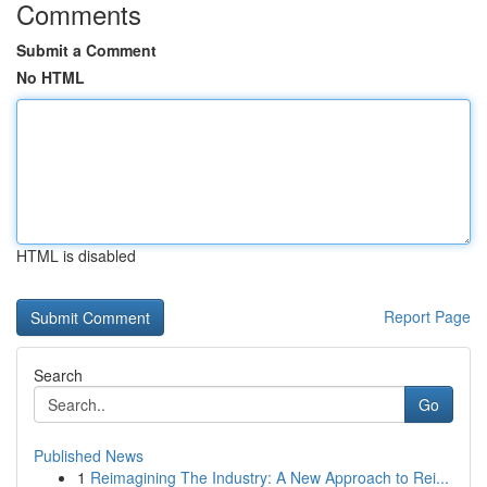
Comments
Submit a Comment
No HTML
HTML is disabled
Report Page
Search
Go
Published News
1
Reimagining The Industry: A New Approach to Rei...