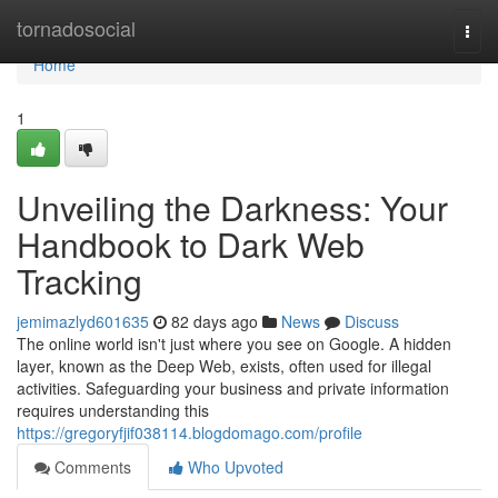
Home
tornadosocial
Togg
navi
Home
1
Unveiling the Darkness: Your
Handbook to Dark Web
Tracking
jemimazlyd601635
82 days ago
News
Discuss
The online world isn't just where you see on Google. A hidden
layer, known as the Deep Web, exists, often used for illegal
activities. Safeguarding your business and private information
requires understanding this
https://gregoryfjif038114.blogdomago.com/profile
Comments
Who Upvoted