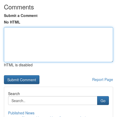
Comments
Submit a Comment
No HTML
HTML is disabled
Report Page
Search
Go
Published News