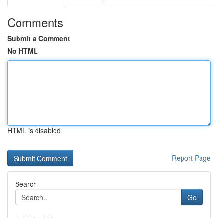
Comments
Submit a Comment
No HTML
HTML is disabled
Report Page
Search
Go