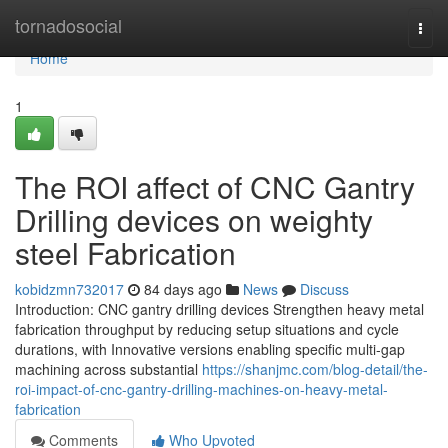
Home
tornadosocial
Togg
navi
Home
1
The ROI affect of CNC Gantry
Drilling devices on weighty
steel Fabrication
kobidzmn732017
84 days ago
News
Discuss
Introduction: CNC gantry drilling devices Strengthen heavy metal
fabrication throughput by reducing setup situations and cycle
durations, with Innovative versions enabling specific multi-gap
machining across substantial
https://shanjmc.com/blog-detail/the-
roi-impact-of-cnc-gantry-drilling-machines-on-heavy-metal-
fabrication
Comments
Who Upvoted