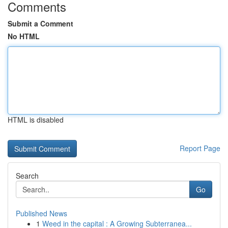
Comments
Submit a Comment
No HTML
HTML is disabled
Report Page
Search
Go
Published News
1
Weed in the capital : A Growing Subterranea...