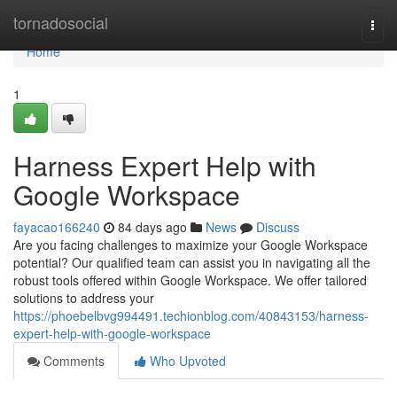
Home
tornadosocial
Togg
navi
Home
1
Harness Expert Help with
Google Workspace
fayacao166240
84 days ago
News
Discuss
Are you facing challenges to maximize your Google Workspace
potential? Our qualified team can assist you in navigating all the
robust tools offered within Google Workspace. We offer tailored
solutions to address your
https://phoebelbvg994491.techionblog.com/40843153/harness-
expert-help-with-google-workspace
Comments
Who Upvoted