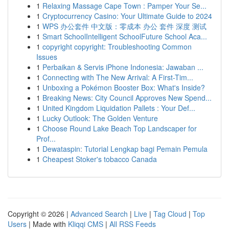
1
Relaxing Massage Cape Town : Pamper Your Se...
1
Cryptocurrency Casino: Your Ultimate Guide to 2024
1
WPS 办公套件 中文版：零成本 办公 套件 深度 测试
1
Smart SchoolIntelligent SchoolFuture School Aca...
1
copyright copyright: Troubleshooting Common
Issues
1
Perbaikan & Servis iPhone Indonesia: Jawaban ...
1
Connecting with The New Arrival: A First-Tim...
1
Unboxing a Pokémon Booster Box: What's Inside?
1
Breaking News: City Council Approves New Spend...
1
United Kingdom Liquidation Pallets : Your Def...
1
Lucky Outlook: The Golden Venture
1
Choose Round Lake Beach Top Landscaper for
Prof...
1
Dewataspin: Tutorial Lengkap bagi Pemain Pemula
1
Cheapest Stoker's tobacco Canada
Copyright © 2026 |
Advanced Search
|
Live
|
Tag Cloud
|
Top
Users
| Made with
Kliqqi CMS
|
All RSS Feeds