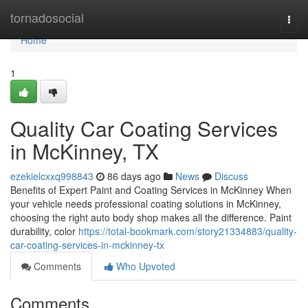
Home
tornadosocial
Togg
navi
Home
1
Quality Car Coating Services
in McKinney, TX
ezekielcxxq998843
86 days ago
News
Discuss
Benefits of Expert Paint and Coating Services in McKinney When
your vehicle needs professional coating solutions in McKinney,
choosing the right auto body shop makes all the difference. Paint
durability, color
https://total-bookmark.com/story21334883/quality-
car-coating-services-in-mckinney-tx
Comments
Who Upvoted
Comments