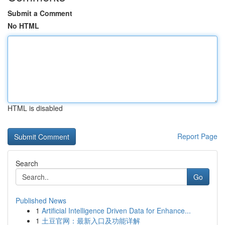
Submit a Comment
No HTML
HTML is disabled
Report Page
Search
Go
Published News
1
Artificial Intelligence Driven Data for Enhance...
1
土豆官网：最新入口及功能详解