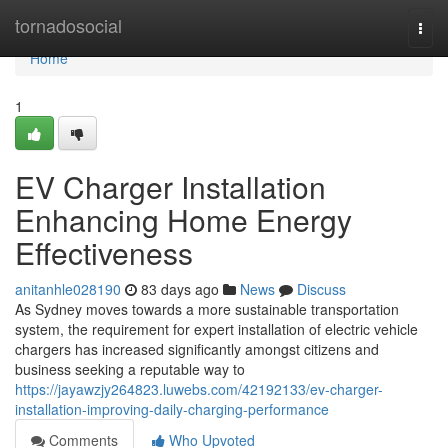
Home
tornadosocial
Togg
navi
Home
1
EV Charger Installation
Enhancing Home Energy
Effectiveness
anitanhle028190
83 days ago
News
Discuss
As Sydney moves towards a more sustainable transportation
system, the requirement for expert installation of electric vehicle
chargers has increased significantly amongst citizens and
business seeking a reputable way to
https://jayawzjy264823.luwebs.com/42192133/ev-charger-
installation-improving-daily-charging-performance
Comments
Who Upvoted