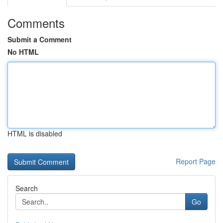
Comments
Submit a Comment
No HTML
HTML is disabled
Report Page
Search
Go