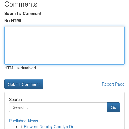
Comments
Submit a Comment
No HTML
HTML is disabled
Report Page
Search
Go
Published News
1
Flowers Nearby Carolyn Dr