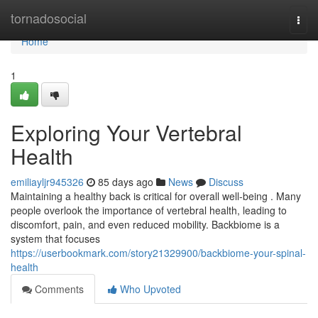
Home
tornadosocial
Togg
navi
Home
1
Exploring Your Vertebral
Health
emiliayljr945326
85 days ago
News
Discuss
Maintaining a healthy back is critical for overall well-being . Many
people overlook the importance of vertebral health, leading to
discomfort, pain, and even reduced mobility. Backbiome is a
system that focuses
https://userbookmark.com/story21329900/backbiome-your-spinal-
health
Comments
Who Upvoted