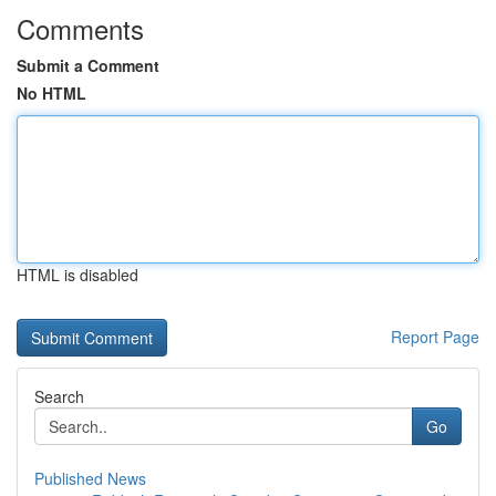
Comments
Submit a Comment
No HTML
HTML is disabled
Report Page
Search
Go
Published News