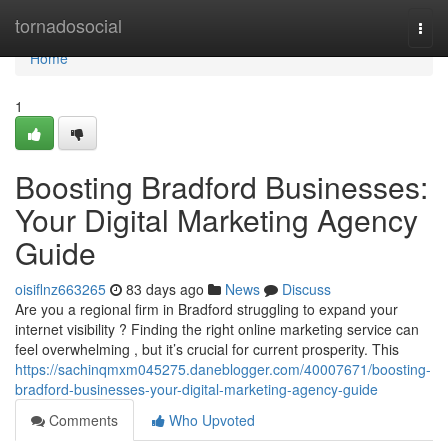
Home
tornadosocial
Togg
navi
Home
1
Boosting Bradford Businesses:
Your Digital Marketing Agency
Guide
oisiflnz663265
83 days ago
News
Discuss
Are you a regional firm in Bradford struggling to expand your
internet visibility ? Finding the right online marketing service can
feel overwhelming , but it’s crucial for current prosperity. This
https://sachinqmxm045275.daneblogger.com/40007671/boosting-
bradford-businesses-your-digital-marketing-agency-guide
Comments
Who Upvoted