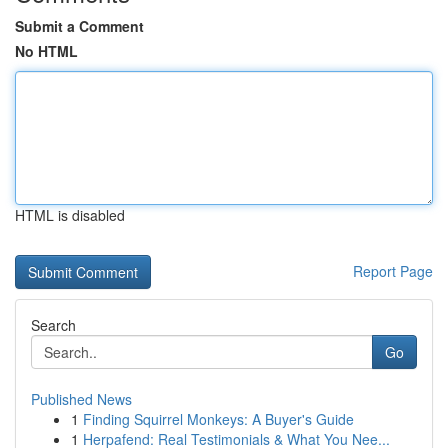
Submit a Comment
No HTML
HTML is disabled
Report Page
Search
Go
Published News
1
Finding Squirrel Monkeys: A Buyer's Guide
1
Herpafend: Real Testimonials & What You Nee...