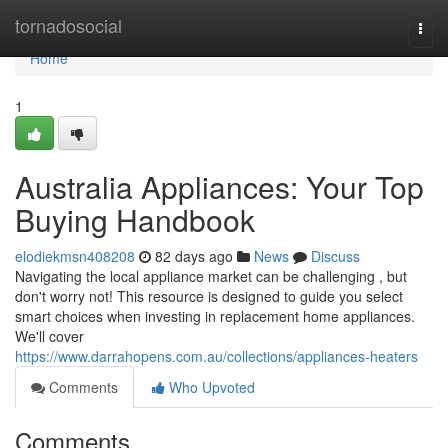
Home
tornadosocial
Togg
navi
Home
1
Australia Appliances: Your Top
Buying Handbook
elodiekmsn408208
82 days ago
News
Discuss
Navigating the local appliance market can be challenging , but
don't worry not! This resource is designed to guide you select
smart choices when investing in replacement home appliances.
We'll cover
https://www.darrahopens.com.au/collections/appliances-heaters
Comments
Who Upvoted
Comments