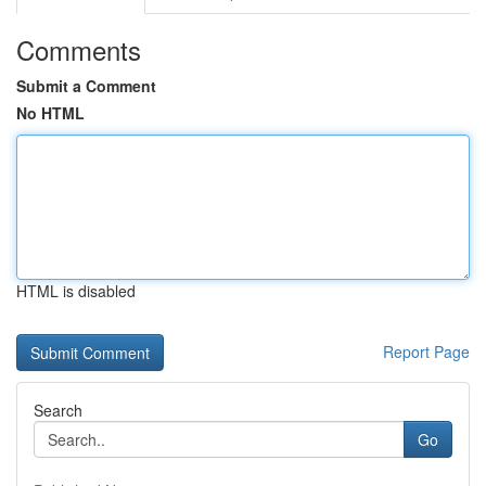
Comments
Submit a Comment
No HTML
HTML is disabled
Report Page
Search
Go