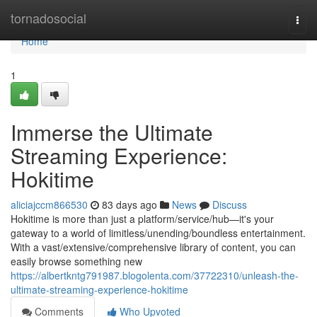
Home
tornadosocial
Togg
navi
Home
1
Immerse the Ultimate
Streaming Experience:
Hokitime
aliciajccm866530
83 days ago
News
Discuss
Hokitime is more than just a platform/service/hub—it's your
gateway to a world of limitless/unending/boundless entertainment.
With a vast/extensive/comprehensive library of content, you can
easily browse something new
https://albertkntg791987.blogolenta.com/37722310/unleash-the-
ultimate-streaming-experience-hokitime
Comments
Who Upvoted