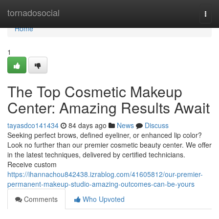
Home
tornadosocial
Togg
navi
Home
1
The Top Cosmetic Makeup
Center: Amazing Results Await
tayasdco141434
84 days ago
News
Discuss
Seeking perfect brows, defined eyeliner, or enhanced lip color?
Look no further than our premier cosmetic beauty center. We offer
in the latest techniques, delivered by certified technicians.
Receive custom
https://ihannachou842438.izrablog.com/41605812/our-premier-
permanent-makeup-studio-amazing-outcomes-can-be-yours
Comments
Who Upvoted