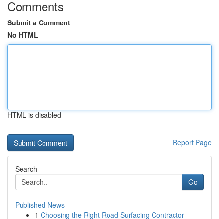
Comments
Submit a Comment
No HTML
HTML is disabled
Report Page
Search
Go
Published News
1
Choosing the Right Road Surfacing Contractor