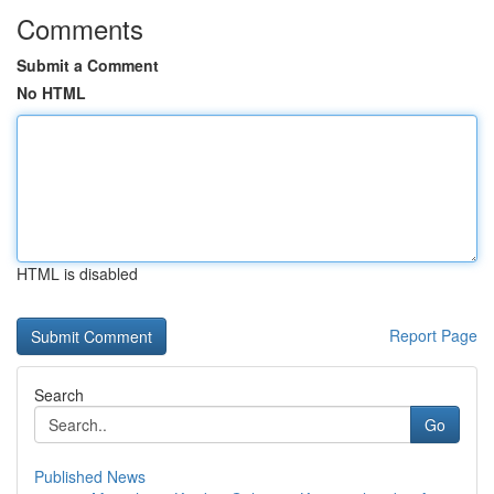
Comments
Submit a Comment
No HTML
HTML is disabled
Report Page
Search
Go
Published News