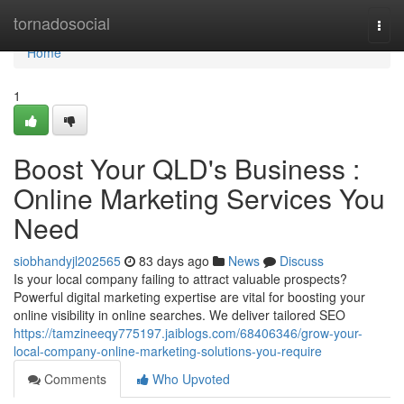
Home
tornadosocial
Togg
navi
Home
1
Boost Your QLD's Business :
Online Marketing Services You
Need
siobhandyjl202565
83 days ago
News
Discuss
Is your local company failing to attract valuable prospects?
Powerful digital marketing expertise are vital for boosting your
online visibility in online searches. We deliver tailored SEO
https://tamzineeqy775197.jaiblogs.com/68406346/grow-your-
local-company-online-marketing-solutions-you-require
Comments
Who Upvoted