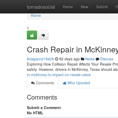
Home
tornadosocial
Home
New
Submit
G
Home
1
Crash Repair in McKinney
liviagqcn218426
82 days ago
News
Discuss
Exploring How Collision Repair Affects Your Resale Pr
safety. However, drivers in McKinney, Texas should als
in-mckinney-tx-impact-on-resale-value
Comments
Who Upvoted
Comments
Submit a Comment
No HTML