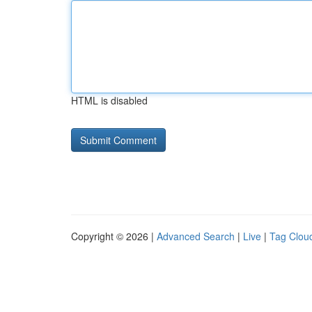
HTML is disabled
Copyright © 2026 |
Advanced Search
|
Live
|
Tag Clou