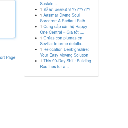
Sustain...
1
สล็อต แตกหนัก! ????????
1
Aasimar Divine Soul
Sorcerer: A Radiant Path
1
Cung cấp căn hộ Happy
One Central – Giá tốt ,...
1
Grúas con plumas en
Sevilla: Informe detalla...
1
Relocation Denbighshire:
Your Easy Moving Solution
ort Page
1
This 90-Day Shift: Building
Routines for a...