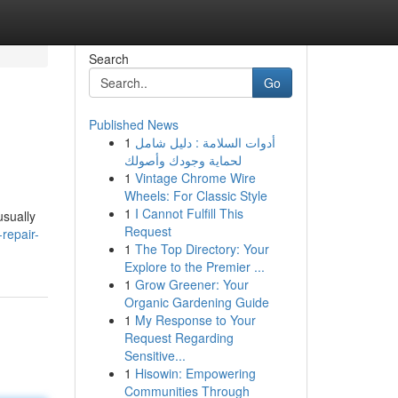
Search
Go
Published News
1
أدوات السلامة : دليل شامل
لحماية وجودك وأصولك
1
Vintage Chrome Wire
Wheels: For Classic Style
1
I Cannot Fulfill This
usually
Request
-repair-
1
The Top Directory: Your
Explore to the Premier ...
1
Grow Greener: Your
Organic Gardening Guide
1
My Response to Your
Request Regarding
Sensitive...
1
Hisowin: Empowering
Communities Through