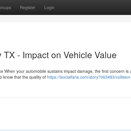
roups
Register
Login
 TX - Impact on Vehicle Value
ice When your automobile sustains impact damage, the first concern is 
o know that the quality of
https://isocialfans.com/story7063483/collision