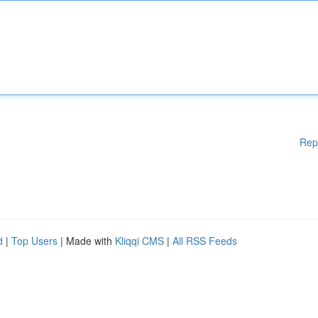
Rep
d
|
Top Users
| Made with
Kliqqi CMS
|
All RSS Feeds