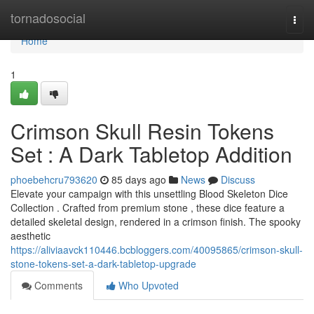
Home
tornadosocial
Togg
navi
Home
1
Crimson Skull Resin Tokens
Set : A Dark Tabletop Addition
phoebehcru793620
85 days ago
News
Discuss
Elevate your campaign with this unsettling Blood Skeleton Dice
Collection . Crafted from premium stone , these dice feature a
detailed skeletal design, rendered in a crimson finish. The spooky
aesthetic
https://aliviaavck110446.bcbloggers.com/40095865/crimson-skull-
stone-tokens-set-a-dark-tabletop-upgrade
Comments
Who Upvoted