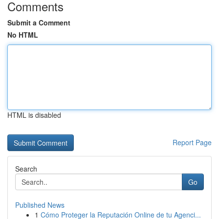
Comments
Submit a Comment
No HTML
HTML is disabled
Report Page
Search
Go
Published News
1
Cómo Proteger la Reputación Online de tu Agenci...