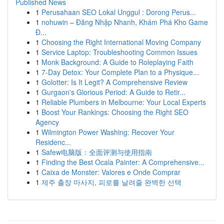
Published News
1
Perusahaan SEO Lokal Unggul : Dorong Perus...
1
nohuwin – Đăng Nhập Nhanh, Khám Phá Kho Game
Đ...
1
Choosing the Right International Moving Company
1
Service Laptop: Troubleshooting Common Issues
1
Monk Background: A Guide to Roleplaying Faith
1
7-Day Detox: Your Complete Plan to a Physique...
1
Golotter: Is It Legit? A Comprehensive Review
1
Gurgaon's Glorious Period: A Guide to Retir...
1
Reliable Plumbers in Melbourne: Your Local Experts
1
Boost Your Rankings: Choosing the Right SEO
Agency
1
Wilmington Power Washing: Recover Your
Residenc...
1
Safew电脑版：全面评测与使用指南
1
Finding the Best Ocala Painter: A Comprehensive...
1
Caixa de Monster: Valores e Onde Comprar
1
제주 출장 마사지, 피로를 날려줄 완벽한 선택