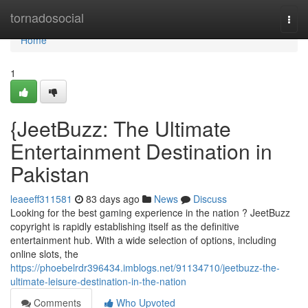
Home
tornadosocial
Togg
navi
Home
1
{JeetBuzz: The Ultimate
Entertainment Destination in
Pakistan
leaeeff311581
83 days ago
News
Discuss
Looking for the best gaming experience in the nation ? JeetBuzz
copyright is rapidly establishing itself as the definitive
entertainment hub. With a wide selection of options, including
online slots, the
https://phoebelrdr396434.imblogs.net/91134710/jeetbuzz-the-
ultimate-leisure-destination-in-the-nation
Comments
Who Upvoted