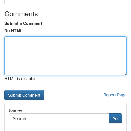
Comments
Submit a Comment
No HTML
HTML is disabled
Report Page
Search
Go