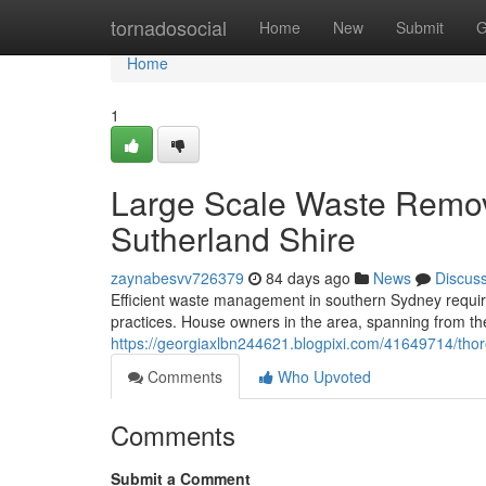
Home
tornadosocial
Home
New
Submit
G
Home
1
Large Scale Waste Remov
Sutherland Shire
zaynabesvv726379
84 days ago
News
Discus
Efficient waste management in southern Sydney require
practices. House owners in the area, spanning from th
https://georgiaxlbn244621.blogpixi.com/41649714/thor
Comments
Who Upvoted
Comments
Submit a Comment