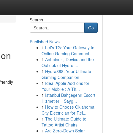
Search
Go
Published News
1
Let's TG: Your Gateway to
ion
Online Gaming Communi...
1
Antminer , Device and the
Outlook of Hydro ...
1
Hydra888: Your Ultimate
Gaming Companion
riendly
1
Ideal Apple Add-ons for
Your Mobile : A Th...
1
İstanbul Bahçeşehir Escort
Hizmetleri : Sayg...
1
How to Choose Oklahoma
City Electrician for Rel...
1
The Ultimate Guide to
Tattoo Artist Chairs
1
Are Zero-Down Solar