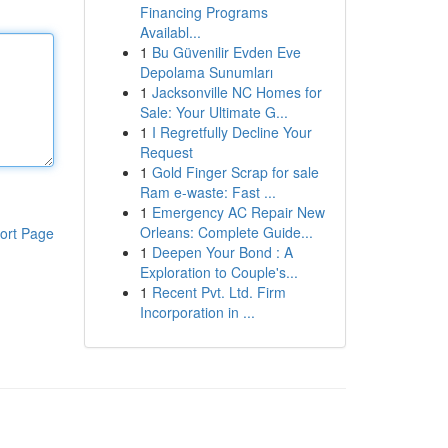
Financing Programs
Availabl...
1
Bu Güvenilir Evden Eve
Depolama Sunumları
1
Jacksonville NC Homes for
Sale: Your Ultimate G...
1
I Regretfully Decline Your
Request
1
Gold Finger Scrap for sale
Ram e-waste: Fast ...
1
Emergency AC Repair New
Orleans: Complete Guide...
ort Page
1
Deepen Your Bond : A
Exploration to Couple's...
1
Recent Pvt. Ltd. Firm
Incorporation in ...