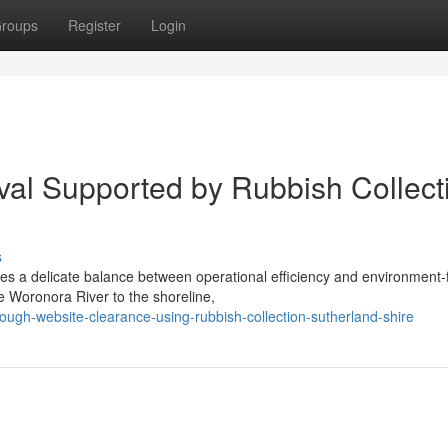
roups
Register
Login
al Supported by Rubbish Collect
s
s a delicate balance between operational efficiency and environment-f
e Woronora River to the shoreline,
ough-website-clearance-using-rubbish-collection-sutherland-shire