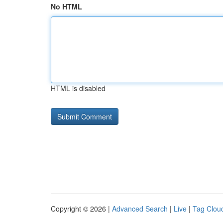
No HTML
HTML is disabled
Copyright © 2026 |
Advanced Search
|
Live
|
Tag Clou