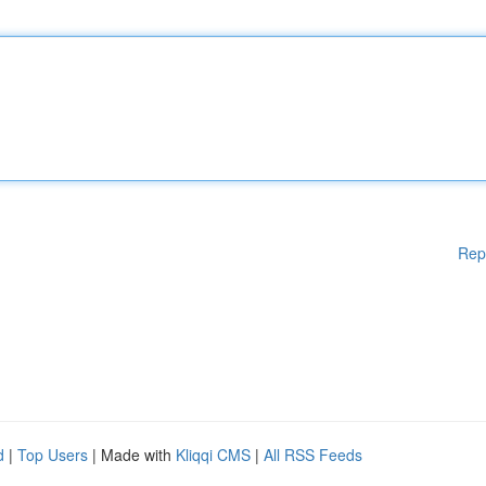
Rep
d
|
Top Users
| Made with
Kliqqi CMS
|
All RSS Feeds