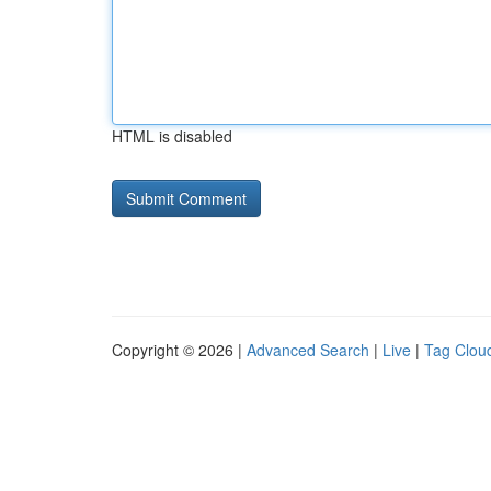
HTML is disabled
Copyright © 2026 |
Advanced Search
|
Live
|
Tag Clou