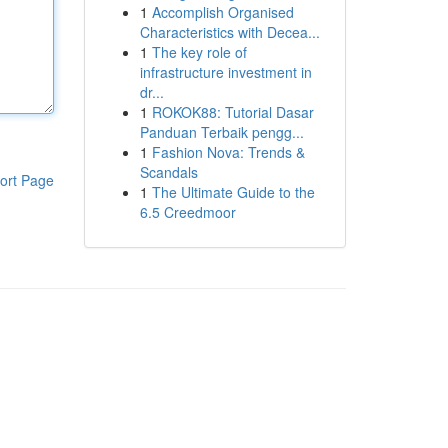
1
Accomplish Organised
Characteristics with Decea...
1
The key role of
infrastructure investment in
dr...
1
ROKOK88: Tutorial Dasar
Panduan Terbaik pengg...
1
Fashion Nova: Trends &
Scandals
ort Page
1
The Ultimate Guide to the
6.5 Creedmoor