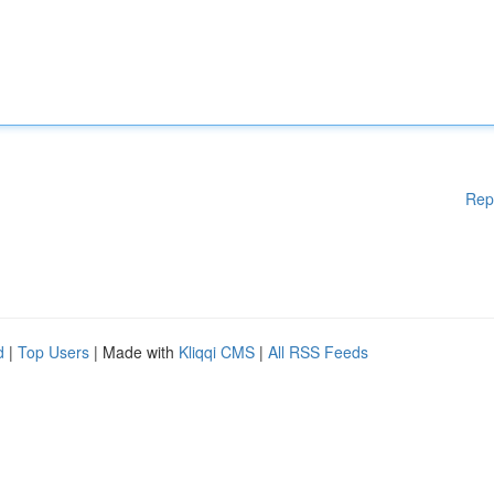
Rep
d
|
Top Users
| Made with
Kliqqi CMS
|
All RSS Feeds