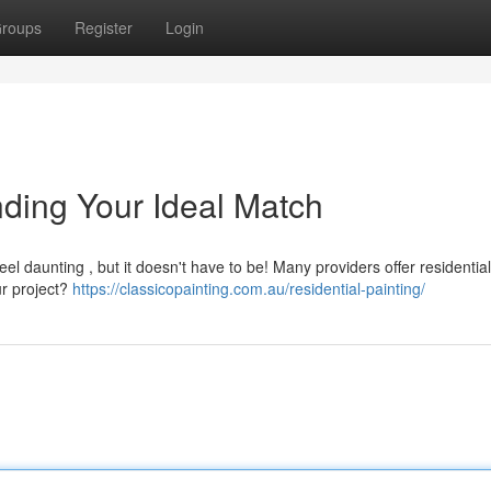
roups
Register
Login
nding Your Ideal Match
el daunting , but it doesn't have to be! Many providers offer residential
ur project?
https://classicopainting.com.au/residential-painting/