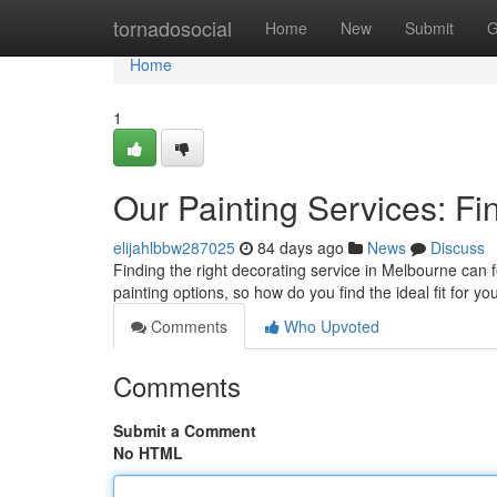
Home
tornadosocial
Home
New
Submit
G
Home
1
Our Painting Services: Fi
elijahlbbw287025
84 days ago
News
Discuss
Finding the right decorating service in Melbourne can fe
painting options, so how do you find the ideal fit for yo
Comments
Who Upvoted
Comments
Submit a Comment
No HTML