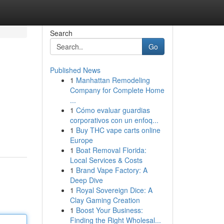
Search
Go
Published News
1
Manhattan Remodeling
Company for Complete Home
...
1
Cómo evaluar guardias
corporativos con un enfoq...
1
Buy THC vape carts online
Europe
1
Boat Removal Florida:
Local Services & Costs
1
Brand Vape Factory: A
Deep Dive
1
Royal Sovereign Dice: A
Clay Gaming Creation
1
Boost Your Business:
Finding the Right Wholesal...