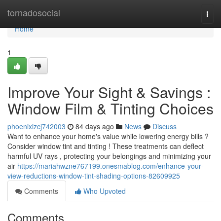
Home
tornadosocial
Togg
navi
Home
1
Improve Your Sight & Savings :
Window Film & Tinting Choices
phoenixizcj742003
84 days ago
News
Discuss
Want to enhance your home's value while lowering energy bills ?
Consider window tint and tinting ! These treatments can deflect
harmful UV rays , protecting your belongings and minimizing your
air
https://mariahwzne767199.onesmablog.com/enhance-your-
view-reductions-window-tint-shading-options-82609925
Comments
Who Upvoted
Comments