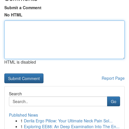
Submit a Comment
No HTML
HTML is disabled
Report Page
Search
Go
Published News
1
Derila Ergo Pillow: Your Ultimate Neck Pain Sol...
1
Exploring EE88: An Deep Examination Into The En...