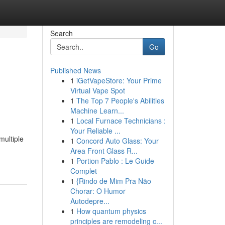
Search
Go
Published News
1
iGetVapeStore: Your Prime
Virtual Vape Spot
1
The Top 7 People's Abilities
Machine Learn...
1
Local Furnace Technicians :
Your Reliable ...
multiple
1
Concord Auto Glass: Your
Area Front Glass R...
1
Portion Pablo : Le Guide
Complet
1
{Rindo de Mim Pra Não
Chorar: O Humor
Autodepre...
1
How quantum physics
principles are remodeling c...