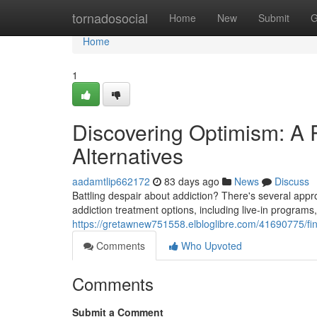
Home
tornadosocial
Home
New
Submit
G
Home
1
Discovering Optimism: A
Alternatives
aadamtlip662172
83 days ago
News
Discuss
Battling despair about addiction? There's several appro
addiction treatment options, including live-in programs
https://gretawnew751558.elbloglibre.com/41690775/fi
Comments
Who Upvoted
Comments
Submit a Comment