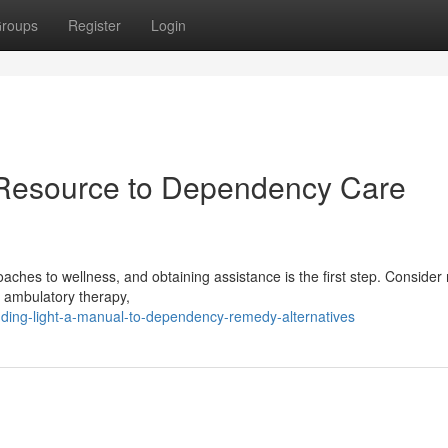
roups
Register
Login
 Resource to Dependency Care
aches to wellness, and obtaining assistance is the first step. Consider 
, ambulatory therapy,
nding-light-a-manual-to-dependency-remedy-alternatives