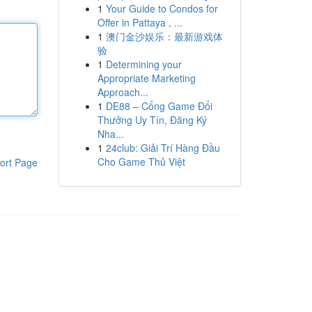
1
Your Guide to Condos for
Offer in Pattaya , ...
1
澳门金沙娱乐：最新游戏体
验
1
Determining your
Appropriate Marketing
Approach...
1
DE88 – Cổng Game Đổi
Thưởng Uy Tín, Đăng Ký
Nha...
1
24club: Giải Trí Hàng Đầu
Cho Game Thủ Việt
ort Page