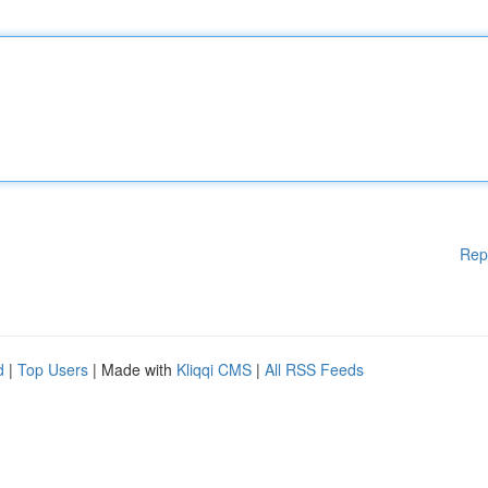
Rep
d
|
Top Users
| Made with
Kliqqi CMS
|
All RSS Feeds