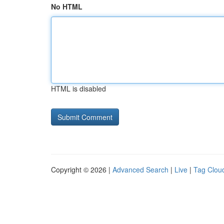
No HTML
HTML is disabled
Copyright © 2026 |
Advanced Search
|
Live
|
Tag Clou