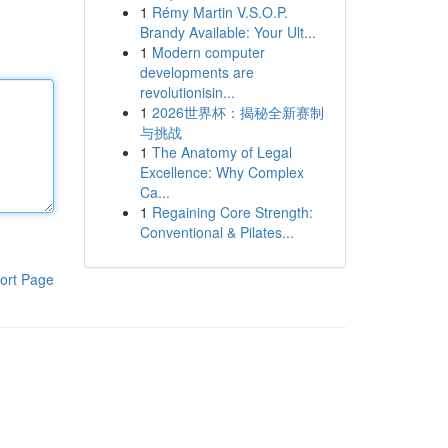
1
Rémy Martin V.S.O.P.
Brandy Available: Your Ult...
1
Modern computer
developments are
revolutionisin...
1
2026世界杯：揭秘全新赛制
与挑战
1
The Anatomy of Legal
Excellence: Why Complex
Ca...
1
Regaining Core Strength:
Conventional & Pilates...
ort Page