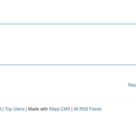
Rep
d
|
Top Users
| Made with
Kliqqi CMS
|
All RSS Feeds