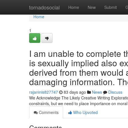
Home
tornadosocial
Home
New
Submit
G
Home
1
I am unable to complete 
is sexually implied also ex
derived from them would ad
damaging information. Th
rajaninis827747
83 days ago
News
Discuss
We Acknowledge The Likely Creative Writing Exploratio
constraints, but we need to place importance on mora
Comments
Who Upvoted
Comments