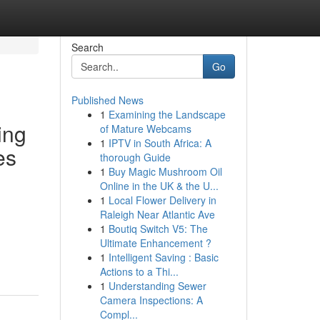
Search
Go
Published News
1
Examining the Landscape
ing
of Mature Webcams
1
IPTV in South Africa: A
es
thorough Guide
1
Buy Magic Mushroom Oil
Online in the UK & the U...
1
Local Flower Delivery in
Raleigh Near Atlantic Ave
1
Boutiq Switch V5: The
Ultimate Enhancement ?
1
Intelligent Saving : Basic
Actions to a Thi...
1
Understanding Sewer
Camera Inspections: A
Compl...