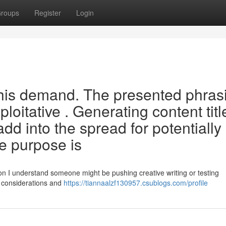
roups
Register
Login
this demand. The presented phras
ploitative . Generating content titl
d into the spread for potentially
e purpose is
n I understand someone might be pushing creative writing or testing
l considerations and
https://tiannaalzf130957.csublogs.com/profile