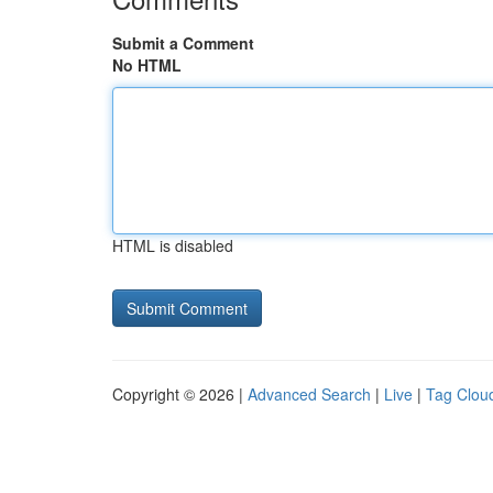
Submit a Comment
No HTML
HTML is disabled
Copyright © 2026 |
Advanced Search
|
Live
|
Tag Clou