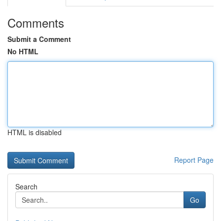
Comments
Submit a Comment
No HTML
HTML is disabled
Report Page
Search
Go