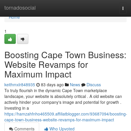
Home
tornadosocial
Togg
navi
Home
1
Boosting Cape Town Business:
Website Revamps for
Maximum Impact
keithmxlr848935
83 days ago
News
Discuss
To truly flourish in the dynamic Cape Town marketplace
landscape, your website is absolutely critical . A old website can
actively hinder your company's image and potential for growth .
Investing in a
https://hamzahfnho465509.affiliatblogger.com/93687094/boosting-
cape-town-business-website-revamps-for-maximum-impact
Comments
Who Upvoted