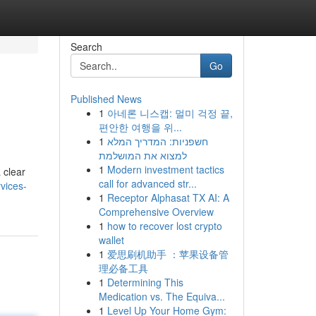
Search
Go
Published News
1
아네론 니스캡: 멀미 걱정 끝,
편안한 여행을 위...
1
חשפניות: המדריך המלא
למצוא את המושלמת
1
Modern investment tactics
 clear
call for advanced str...
vices-
1
Receptor Alphasat TX AI: A
Comprehensive Overview
1
how to recover lost crypto
wallet
1
爱思刷机助手 ：苹果设备管
理必备工具
1
Determining This
Medication vs. The Equiva...
1
Level Up Your Home Gym: