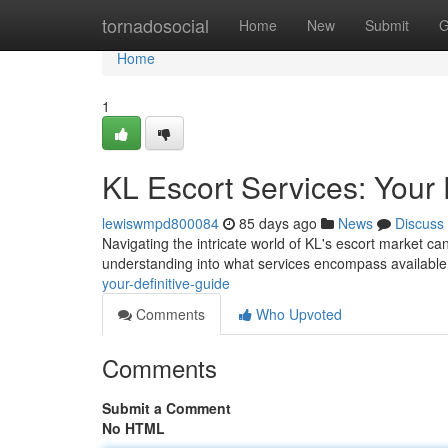
Home
tornadosocial
Home
New
Submit
G
Home
1
KL Escort Services: Your 
lewiswmpd800084
85 days ago
News
Discuss
Navigating the intricate world of KL's escort market can
understanding into what services encompass available 
your-definitive-guide
Comments
Who Upvoted
Comments
Submit a Comment
No HTML