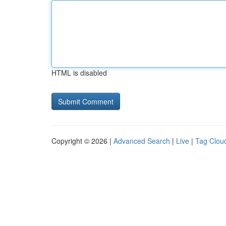
HTML is disabled
Copyright © 2026 |
Advanced Search
|
Live
|
Tag Clou