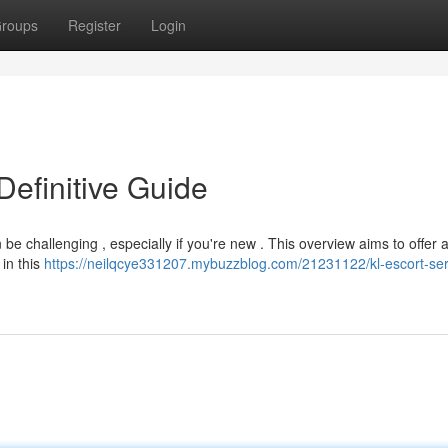
roups
Register
Login
Definitive Guide
 be challenging , especially if you're new . This overview aims to offer a
in this
https://neilqcye331207.mybuzzblog.com/21231122/kl-escort-ser