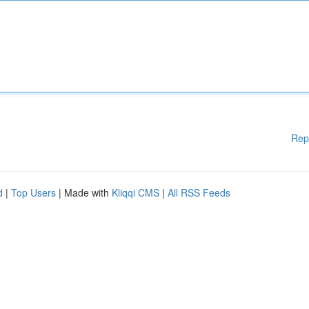
Rep
d
|
Top Users
| Made with
Kliqqi CMS
|
All RSS Feeds