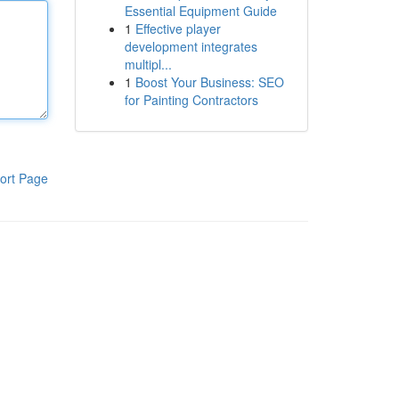
Essential Equipment Guide
1
Effective player
development integrates
multipl...
1
Boost Your Business: SEO
for Painting Contractors
ort Page