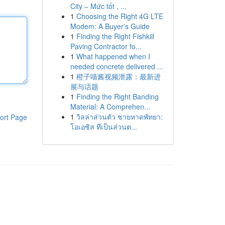
City – Mức tốt , ...
1
Choosing the Right 4G LTE
Modem: A Buyer's Guide
1
Finding the Right Fishkill
Paving Contractor fo...
1
What happened when I
needed concrete delivered ...
1
橙子喵酱视频泄露：最新进
展与话题
1
Finding the Right Banding
Material: A Comprehen...
1
วิลล่าส่วนตัว ชายหาดพัทยา:
ort Page
โอเอซิส ที่เป็นส่วนต...