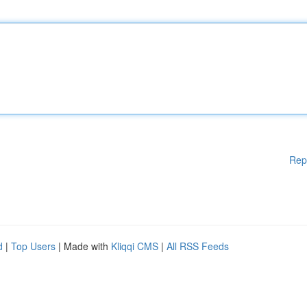
Rep
d
|
Top Users
| Made with
Kliqqi CMS
|
All RSS Feeds