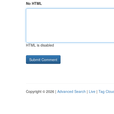
No HTML
HTML is disabled
Copyright © 2026 |
Advanced Search
|
Live
|
Tag Clou