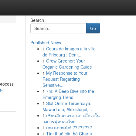
Search
Go
Published News
1
Cours de images à la ville
de Fribourg : Dém...
1
Grow Greener: Your
Organic Gardening Guide
1
My Response to Your
Request Regarding
 process
Sensitive...
t-
1
7m: A Deep Dive into the
Emerging Trend
1
Slot Online Terpercaya:
MawarToto, Alexistogel,...
1
เซียนลีกมาแรง: เจาะลึกวงใน
วงการฟุตบอลไทย
1
เกม แตกหนัก! ????????
1
Tìm thuê căn hộ Charm