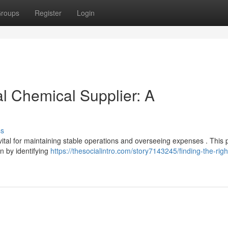
roups
Register
Login
al Chemical Supplier: A
ss
ital for maintaining stable operations and overseeing expenses . This
n by identifying
https://thesocialintro.com/story7143245/finding-the-righ