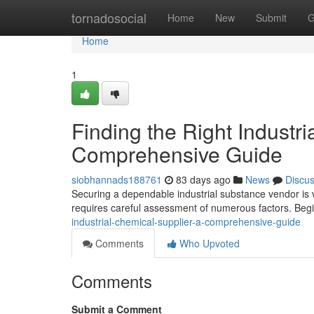
Home
tornadosocial
Home
New
Submit
G
Home
1
Finding the Right Industri
Comprehensive Guide
siobhannads188761
83 days ago
News
Discu
Securing a dependable industrial substance vendor is v
requires careful assessment of numerous factors. Begi
industrial-chemical-supplier-a-comprehensive-guide
Comments
Who Upvoted
Comments
Submit a Comment