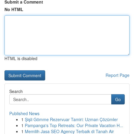
Submit a Comment
No HTML
HTML is disabled
Report Page
Search
Go
Published News
1
Şişli Gömme Rezervuar Tamiri: Uzman Çözümler
1
Pampanga's Top Retreats: Our Private Vacation H...
1
Memilih Jasa SEO Agency Terbaik di Tanah Air