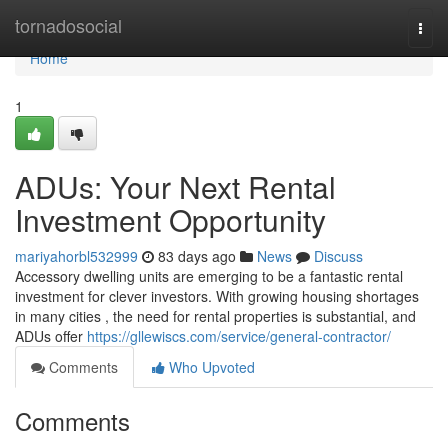
Home
tornadosocial
Togg
navi
Home
1
ADUs: Your Next Rental
Investment Opportunity
mariyahorbl532999
83 days ago
News
Discuss
Accessory dwelling units are emerging to be a fantastic rental
investment for clever investors. With growing housing shortages
in many cities , the need for rental properties is substantial, and
ADUs offer
https://gllewiscs.com/service/general-contractor/
Comments
Who Upvoted
Comments