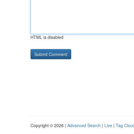
HTML is disabled
Copyright © 2026 |
Advanced Search
|
Live
|
Tag Clou