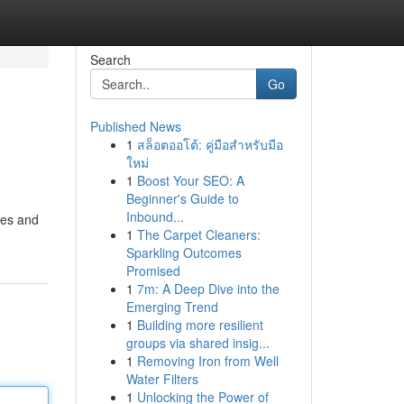
Search
Go
Published News
1
สล็อตออโต้: คู่มือสำหรับมือ
ใหม่
1
Boost Your SEO: A
Beginner's Guide to
Inbound...
les and
1
The Carpet Cleaners:
Sparkling Outcomes
Promised
1
7m: A Deep Dive into the
Emerging Trend
1
Building more resilient
groups via shared insig...
1
Removing Iron from Well
Water Filters
1
Unlocking the Power of