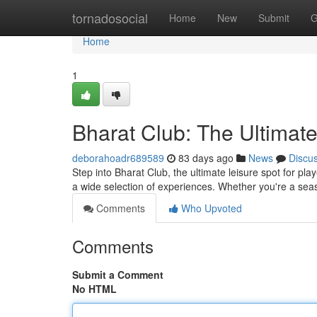
Home
tornadosocial
Home
New
Submit
G
Home
1
Bharat Club: The Ultimat
deborahoadr689589
83 days ago
News
Discu
Step into Bharat Club, the ultimate leisure spot for pl
a wide selection of experiences. Whether you're a se
Comments
Who Upvoted
Comments
Submit a Comment
No HTML