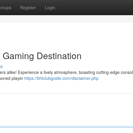
roups
Register
Login
e Gaming Destination
ss
ayers alike! Experience a lively atmosphere, boasting cutting-edge conso
asoned player
https://bhtclubguide.com/disclaimer.php