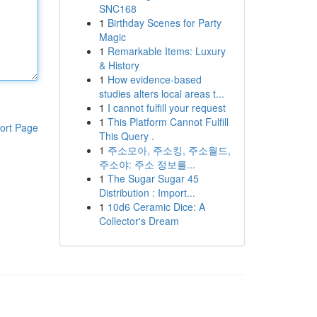
SNC168
1
Birthday Scenes for Party
Magic
1
Remarkable Items: Luxury
& History
1
How evidence-based
studies alters local areas t...
1
I cannot fulfill your request
1
This Platform Cannot Fulfill
ort Page
This Query .
1
주소모아, 주소킹, 주소월드,
주소야: 주소 정보를...
1
The Sugar Sugar 45
Distribution : Import...
1
10d6 Ceramic Dice: A
Collector's Dream