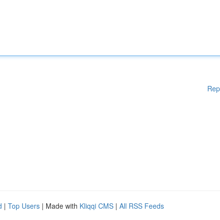
Rep
d
|
Top Users
| Made with
Kliqqi CMS
|
All RSS Feeds