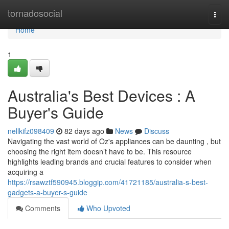
Home
tornadosocial
Togg
navi
Home
1
Australia's Best Devices : A
Buyer's Guide
nellkifz098409
82 days ago
News
Discuss
Navigating the vast world of Oz's appliances can be daunting , but
choosing the right item doesn’t have to be. This resource
highlights leading brands and crucial features to consider when
acquiring a
https://rsawztf590945.bloggip.com/41721185/australia-s-best-
gadgets-a-buyer-s-guide
Comments
Who Upvoted