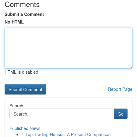
Comments
Submit a Comment
No HTML
HTML is disabled
Report Page
Search
Go
Published News
1
Top Trading Houses: A Present Comparison